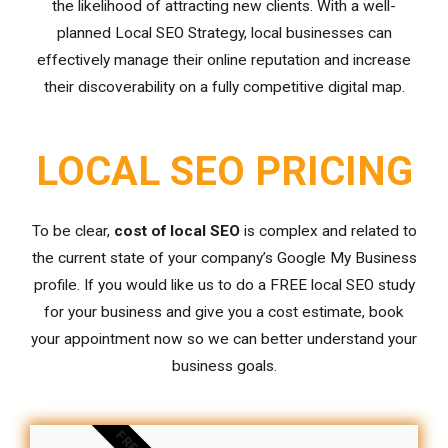
the likelihood of attracting new clients. With a well-
planned Local SEO Strategy, local businesses can
effectively manage their online reputation and increase
their discoverability on a fully competitive digital map.
LOCAL SEO PRICING
To be clear,
cost of local SEO
is complex and related to
the current state of your company’s Google My Business
profile. If you would like us to do a FREE local SEO study
for your business and give you a cost estimate, book
your appointment now so we can better understand your
business goals.