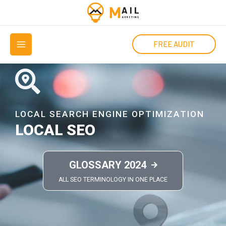
Μετάβαση
στο
MAIN
περιεχόμενο
FREE AUDIT
MENU
LOCAL SEARCH ENGINE OPTIMIZATION
LOCAL SEO
GLOSSARY 2024
ALL SEO TERMINOLOGY IN ONE PLACE