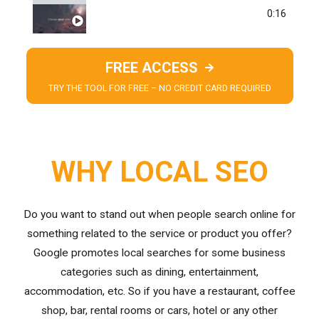
TREND ANALYSIS
0:16
FREE ACCESS
TRY THE TOOL FOR FREE – NO CREDIT CARD REQUIRED
WHY LOCAL SEO
Do you want to stand out when people search online for
something related to the service or product you offer?
Google promotes local searches for some business
categories such as dining, entertainment,
accommodation, etc. So if you have a restaurant, coffee
shop, bar, rental rooms or cars, hotel or any other