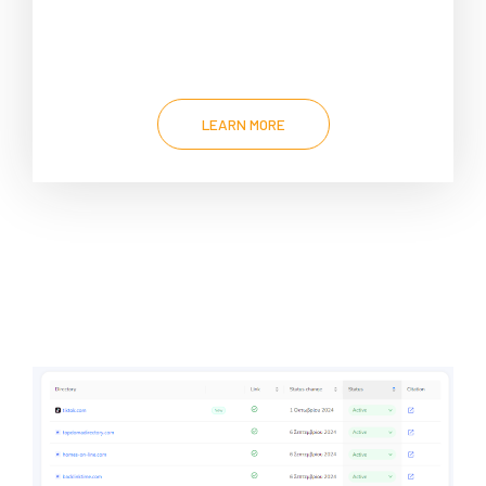
LEARN MORE