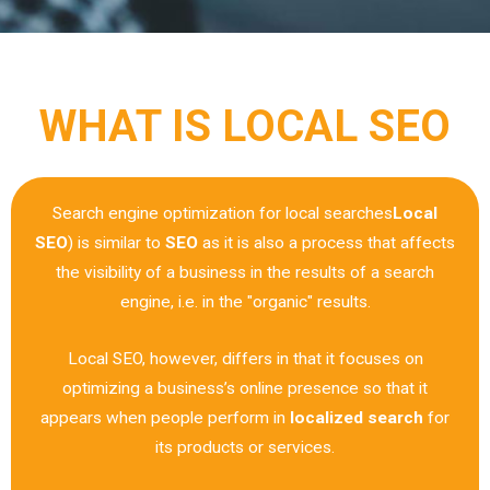
WHAT IS LOCAL SEO
Search engine optimization for local searches
Local
SEO
) is similar to
SEO
as it is also a process that affects
the visibility of a business in the results of a search
engine, i.e. in the "organic" results.
Local SEO, however, differs in that it focuses on
optimizing a business’s online presence so that it
appears when people perform in
localized search
for
its products or services.