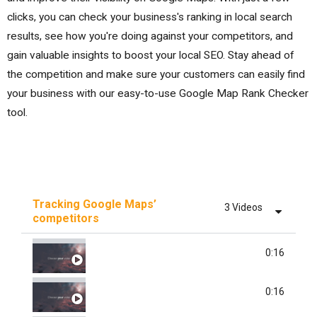
clicks, you can check your business's ranking in local search
results, see how you're doing against your competitors, and
gain valuable insights to boost your local SEO. Stay ahead of
the competition and make sure your customers can easily find
your business with our easy-to-use Google Map Rank Checker
tool.
Tracking Google Maps’
3 Videos
competitors
ADD BUSINESS
0:16
TRACK COMPETITORS
0:16