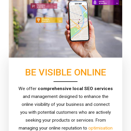
BE VISIBLE ONLINE
We offer
comprehensive local SEO services
and management designed to enhance the
online visibility of your business and connect
you with potential customers who are actively
seeking your products or services. From
managing your online reputation to
optimisation