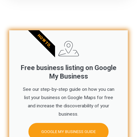
HOW TO.
Free business listing on Google
My Business
See our step-by-step guide on how you can
list your business on Google Maps for free
and increase the discoverability of your
business.
GOOGLE MY BUSINESS GUIDE