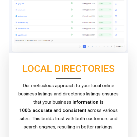
LOCAL DIRECTORIES
Our meticulous approach to your local online
business listings and directories listings ensures
that your business
information is
100%
accurate
and
consistent
across various
sites. This builds trust with both customers and
search engines, resulting in better rankings.