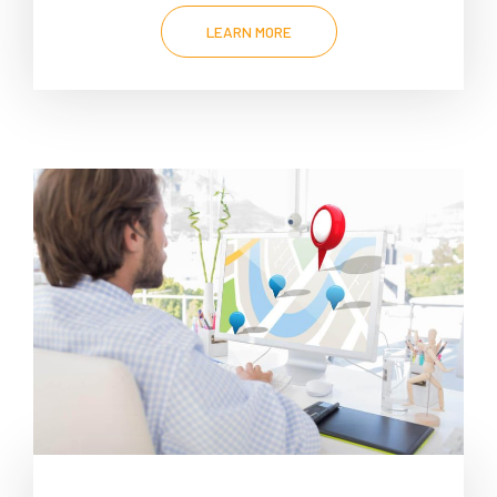
LEARN MORE