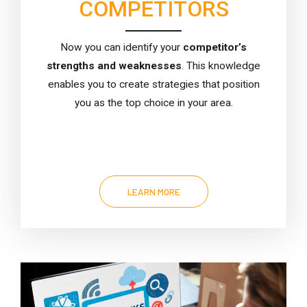
COMPETITORS
Now you can identify your
competitor’s
strengths and weaknesses
. This knowledge
enables you to create strategies that position
you as the top choice in your area.
LEARN MORE