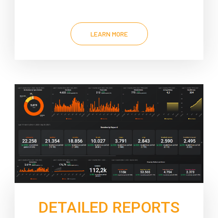
LEARN MORE
DETAILED REPORTS