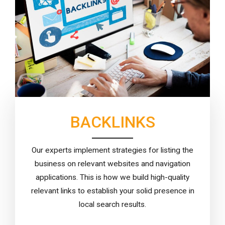
BACKLINKS
Our experts implement strategies for listing the
business on relevant websites and navigation
applications. This is how we build high-quality
relevant links to establish your solid presence in
local search results.