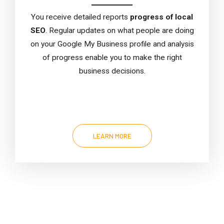
You receive detailed reports
progress of local
SEO
. Regular updates on what people are doing
on your Google My Business profile and analysis
of progress enable you to make the right
business decisions.
LEARN MORE