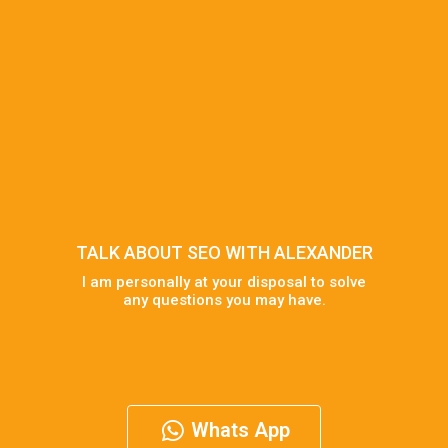
TALK ABOUT SEO WITH ALEXANDER
I am personally at your disposal to solve
any questions you may have.
Whats App