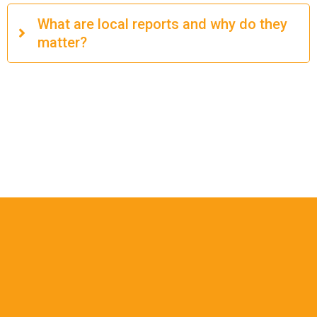
What are local reports and why do they
matter?