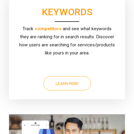
KEYWORDS
Track
competitors
and see what keywords
they are ranking for in search results. Discover
how users are searching for services/products
like yours in your area.
LEARN MORE