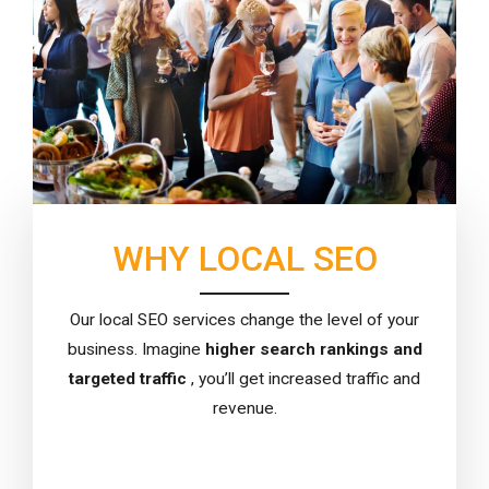
WHY LOCAL SEO
Our local SEO services change the level of your
business. Imagine
higher search rankings and
targeted traffic
, you’ll get increased traffic and
revenue.