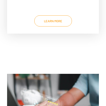
LEARN MORE