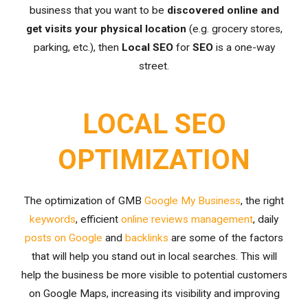
business that you want to be
discovered online and
get visits your physical location
(e.g. grocery stores,
parking, etc.), then
Local SEO
for
SEO
is a one-way
street.
LOCAL SEO
OPTIMIZATION
The optimization of GMB
Google My Business
, the right
keywords
, efficient
online reviews management
, daily
posts on Google
and
backlinks
are some of the factors
that will help you stand out in local searches. This will
help the business be more visible to potential customers
on Google Maps, increasing its visibility and improving