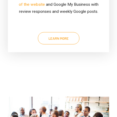
of the website
and Google My Business with
review responses and weekly Google posts.
LEARN MORE