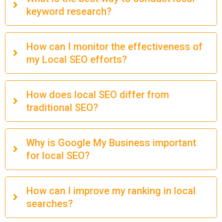
keyword research?
How can I monitor the effectiveness of
my Local SEO efforts?
How does local SEO differ from
traditional SEO?
Why is Google My Business important
for local SEO?
How can I improve my ranking in local
searches?