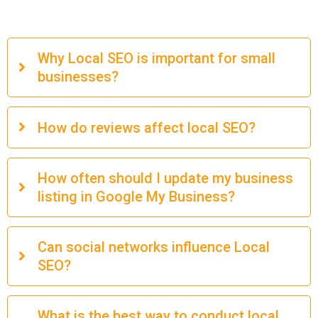
Why Local SEO is important for small
businesses?
How do reviews affect local SEO?
How often should I update my business
listing in Google My Business?
Can social networks influence Local
SEO?
What is the best way to conduct local