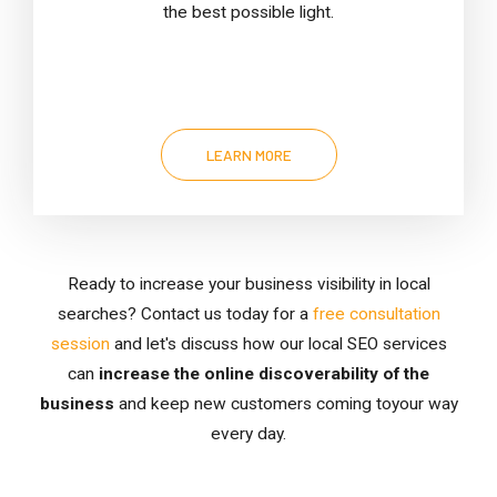
the best possible light.
LEARN MORE
Ready to increase your business visibility in local
searches? Contact us today for a
free consultation
session
and let's discuss how our local SEO services
can
increase the online discoverability of the
business
and keep new customers coming toyour way
every day.