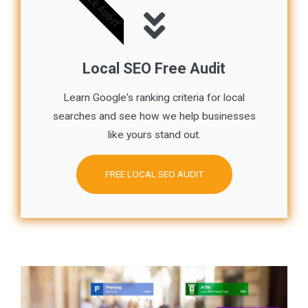
FREE AUDIT
Local SEO Free Audit
Learn Google's ranking criteria for local
searches and see how we help businesses
like yours stand out.
FREE LOCAL SEO AUDIT