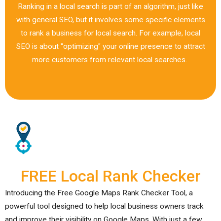
Ranking in a local search is part of an algorithm, just like
with general SEO, but it involves some specific elements
to rank a business for local search. For example, local
SEO is about "optimizing" your online presence to attract
more customers from relevant local searches.
FREE Local Rank Checker
Introducing the Free Google Maps Rank Checker Tool, a
powerful tool designed to help local business owners track
and improve their visibility on Google Maps. With just a few