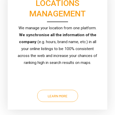
LOCATIONS
MANAGEMENT
We manage your location from one platform.
We synchronise all the information of the
company
(e.g. hours, brand name, etc.) in all
your online listings to be 100% consistent
across the web and increase your chances of
ranking high in search results on maps.
LEARN MORE