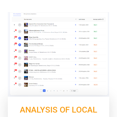
ANALYSIS OF LOCAL