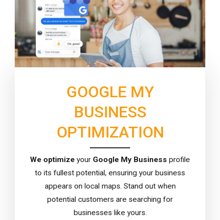
GOOGLE MY
BUSINESS
OPTIMIZATION
We
optimize
your
Google My Business
profile
to its fullest potential, ensuring your business
appears on local maps. Stand out when
potential customers are searching for
businesses like yours.