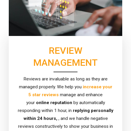
REVIEW
MANAGEMENT
Reviews are invaluable as long as they are
managed properly. We help you
increase your
5 star reviews
manage and enhance
your
online reputation
by automatically
responding within 1 hour, in
replying personally
within 24 hours,
, and we handle negative
reviews constructively to show your business in