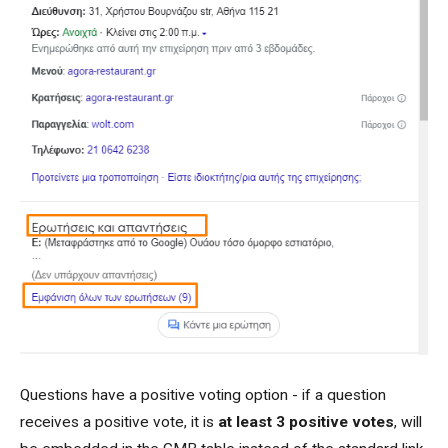
Questions have a positive voting option - if a question
receives a positive vote, it is
at least 3 positive votes
, will