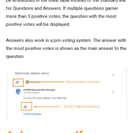
be embedded in the GMB table instead of the standard link
for Questions and Answers. If multiple questions garner
more than 3 positive votes, the question with the most
positive votes will be displayed.
Answers also work in a pro-voting system. The answer with
the most positive votes is shown as the main answer to the
question.