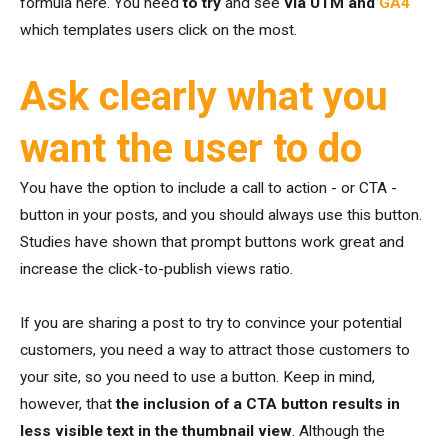
formula here. You need
to try
and see
via UTM and
GA4
which templates users click on the most.
Ask clearly what you
want the user to do
You have the option to include a call to action - or CTA -
button in your posts, and you should always use this button.
Studies have shown that prompt buttons work great and
increase the click-to-publish views ratio.
If you are sharing a post to try to convince your potential
customers, you need a way to attract those customers to
your site, so you need to use a button. Keep in mind,
however, that
the inclusion of a CTA button results in
less visible text in the thumbnail view
. Although the