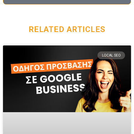
RELATED ARTICLES
LOCAL SEO