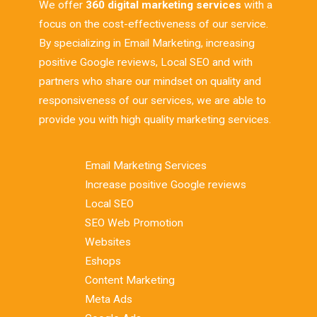
We offer
360 digital marketing services
with a
focus on the cost-effectiveness of our service.
By specializing in Email Marketing, increasing
positive Google reviews, Local SEO and with
partners who share our mindset on quality and
responsiveness of our services, we are able to
provide you with high quality marketing services.
Email Marketing Services
Increase positive Google reviews
Local SEO
SEO Web Promotion
Websites
Eshops
Content Marketing
Meta Ads