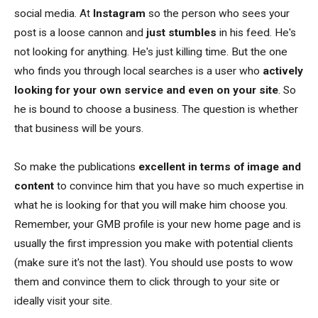
social media. At
Instagram
so the person who sees your
post is a loose cannon and
just stumbles
in his feed. He's
not looking for anything. He's just killing time. But the one
who finds you through local searches is a user who
actively
looking for your own service and even on your site
. So
he is bound to choose a business. The question is whether
that business will be yours.
So make the publications
excellent in terms of image and
content
to convince him that you have so much expertise in
what he is looking for that you will make him choose you.
Remember, your GMB profile is your new home page and is
usually the first impression you make with potential clients
(make sure it's not the last). You should use posts to wow
them and convince them to click through to your site or
ideally visit your site.