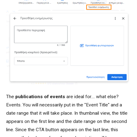
The
publications of events
are ideal for.... what else?
Events. You will necessarily put in the "Event Title" and a
date range that it will take place. In thumbnail view, the title
appears on the first line and the date range on the second
line. Since the CTA button appears on the last line, this