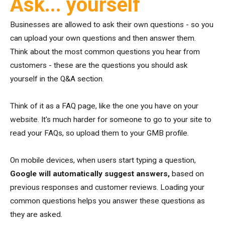
Ask... yourself
Businesses are allowed to ask their own questions - so you
can upload your own questions and then answer them.
Think about the most common questions you hear from
customers - these are the questions you should ask
yourself in the Q&A section.
Think of it as a FAQ page, like the one you have on your
website. It's much harder for someone to go to your site to
read your FAQs, so upload them to your GMB profile.
On mobile devices, when users start typing a question,
Google will automatically suggest answers,
based on
previous responses and customer reviews. Loading your
common questions helps you answer these questions as
they are asked.