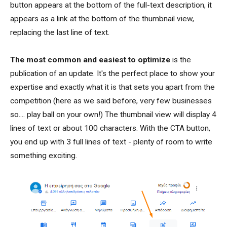
button appears at the bottom of the full-text description, it
appears as a link at the bottom of the thumbnail view,
replacing the last line of text.
The most common and easiest to optimize
is the
publication of an update. It's the perfect place to show your
expertise and exactly what it is that sets you apart from the
competition (here as we said before, very few businesses
so.... play ball on your own!) The thumbnail view will display 4
lines of text or about 100 characters. With the CTA button,
you end up with 3 full lines of text - plenty of room to write
something exciting.