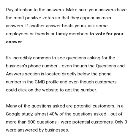
Pay attention to the answers. Make sure your answers have
the most positive votes so that they appear as main
answers. If another answer beats yours, ask some
employees or friends or family members
to vote for your
answer.
It's incredibly common to see questions asking for the
business's phone number - even though the Questions and
Answers section is located directly below the phone
number in the GMB profile and even though customers
could click on the website to get the number.
Many of the questions asked are potential customers. In a
Google study, almost 40% of the questions asked - out of
more than 600 questions - were potential customers. Only 3
were answered by businesses.