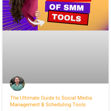
The Ultimate Guide to Social Media
Management & Scheduling Tools