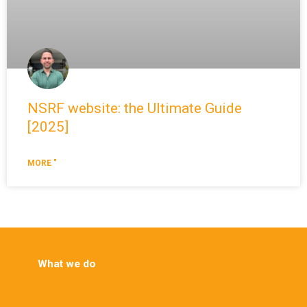
NSRF website: the Ultimate Guide
[2025]
MORE "
What we do