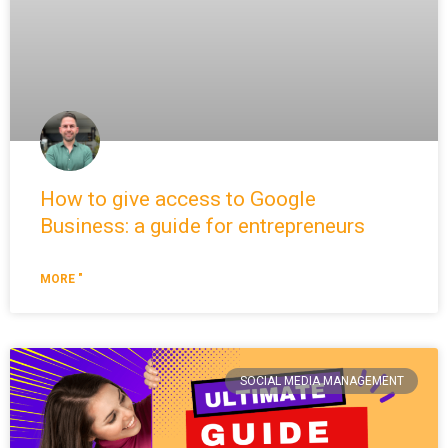
How to give access to Google
Business: a guide for entrepreneurs
MORE "
SOCIAL MEDIA MANAGEMENT