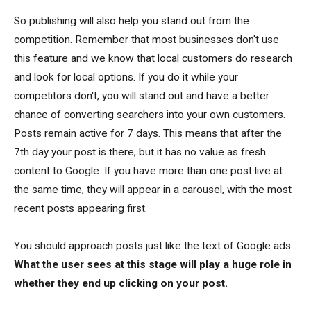
So publishing will also help you stand out from the
competition. Remember that most businesses don't use
this feature and we know that local customers do research
and look for local options. If you do it while your
competitors don't, you will stand out and have a better
chance of converting searchers into your own customers.
Posts remain active for 7 days. This means that after the
7th day your post is there, but it has no value as fresh
content to Google. If you have more than one post live at
the same time, they will appear in a carousel, with the most
recent posts appearing first.
You should approach posts just like the text of Google ads.
What the user sees at this stage will play a huge role in
whether they end up clicking on your post.