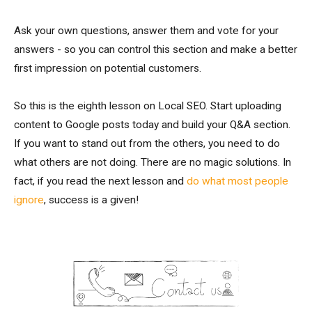
Ask your own questions, answer them and vote for your
answers - so you can control this section and make a better
first impression on potential customers.
So this is the eighth lesson on Local SEO. Start uploading
content to Google posts today and build your Q&A section.
If you want to stand out from the others, you need to do
what others are not doing. There are no magic solutions. In
fact, if you read the next lesson and
do what most people
ignore
, success is a given!