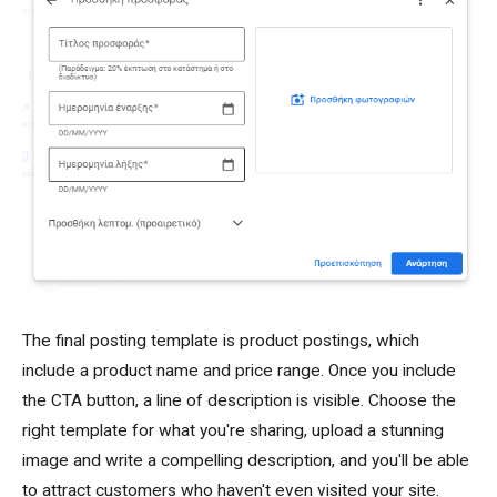
The final posting template is product postings, which
include a product name and price range. Once you include
the CTA button, a line of description is visible. Choose the
right template for what you're sharing, upload a stunning
image and write a compelling description, and you'll be able
to attract customers who haven't even visited your site.