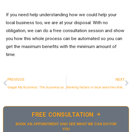
If you need help understanding how we could help your
local business too, we are at your disposal. With no
obligation, we can do a free consultation session and show
you how this whole process can be automated so you can
get the maximum benefits with the minimum amount of
time.
Prev
N
PREVIOUS
NEXT
Google My Business. The business you have and don't pay attention to.
Ranking factors in local searches that we usually ignore
FREE CONSULTATION
BOOK AN APPOINTMENT AND SEE WHAT WE CAN DO FOR
YOU