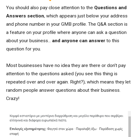
You should also pay close attention to the
Questions and
Answers section
, which appears just below your address
and phone number in your GMB profile. The Q&A section is
a feature on your profile where anyone can ask a question
about your business...
and anyone can answer
to this
question for you.
Most businesses have no idea they are there or don't pay
attention to the questions asked (you see this thing is
repeated over and over again. Right?); which means they let
random people answer questions about their business.
Crazy!