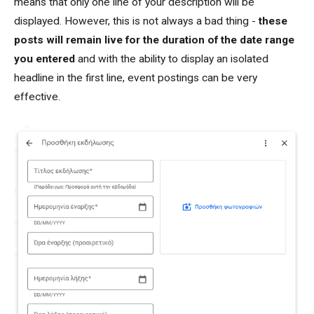
means that only one line of your description will be
displayed. However, this is not always a bad thing -
these
posts will remain live for the duration of the date range
you entered
and with the ability to display an isolated
headline in the first line, event postings can be very
effective.