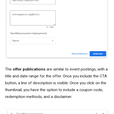
The
offer publications
are similar to event postings, with a
title and date range for the offer. Once you include the CTA
button, a line of description is visible. Once you click on the
thumbnail, you have the option to include a coupon code,
redemption methods, and a disclaimer.