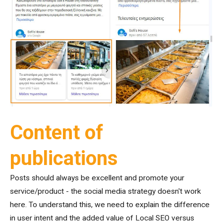
Content of
publications
Posts should always be excellent and promote your
service/product - the social media strategy doesn't work
here. To understand this, we need to explain the difference
in user intent and the added value of Local SEO versus