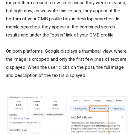
moved them around a few times since they were released,
but right now, as we write this lesson, they appear at the
bottom of your GMB profile box in desktop searches. In
mobile searches, they appear in the combined search
results and under the "posts" link of your GMB profile.
On both platforms, Google displays a thumbnail view, where
the image is cropped and only the first few lines of text are
displayed. When the user clicks on the post, the full image
and description of the text is displayed.