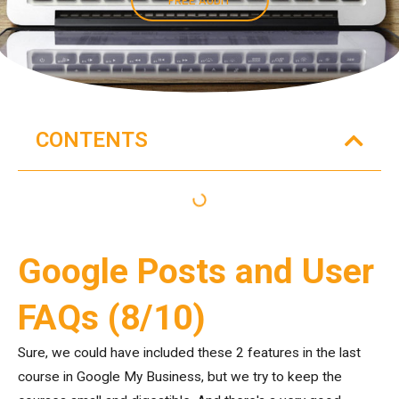
CONTENTS
Google Posts and User
FAQs (8/10)
Sure, we could have included these 2 features in the last
course in Google My Business, but we try to keep the