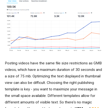
Posting videos have the same file size restrictions as GMB
videos, which have a maximum duration of 30 seconds and
a size of 75 mb. Optimizing the text displayed in thumbnail
view can also be difficult. Choosing the right publishing
template is key - you want to maximize your message in
the small space available. Different templates allow for
different amounts of visible text. So there's no magic