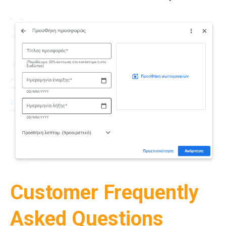
Customer Frequently
Asked Questions