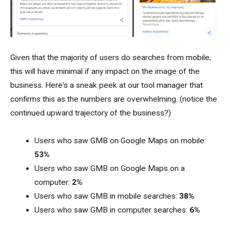
Given that the majority of users do searches from mobile,
this will have minimal if any impact on the image of the
business. Here's a sneak peek at our tool manager that
confirms this as the numbers are overwhelming. (notice the
continued upward trajectory of the business?)
Users who saw GMB on Google Maps on mobile:
53%
Users who saw GMB on Google Maps on a
computer:
2%
Users who saw GMB in mobile searches:
38%
Users who saw GMB in computer searches:
6%