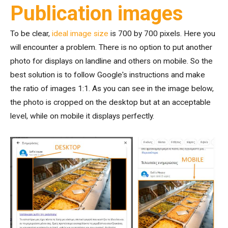
Publication images
To be clear,
ideal image size
is 700 by 700 pixels. Here you
will encounter a problem. There is no option to put another
photo for displays on landline and others on mobile. So the
best solution is to follow Google's instructions and make
the ratio of images 1:1. As you can see in the image below,
the photo is cropped on the desktop but at an acceptable
level, while on mobile it displays perfectly.