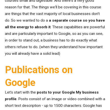
courses small and digestible. And there's a very good
reason for that. The things we'll be covering in this course
are things that the vast majority of local businesses don't
do. So we wanted to do a
a separate course so you have
all the energy to absorb it
. These capabilities are powerful
and are particularly important to Google, so as you can see,
in order to stand out, a business has to do exactly what
others refuse to do. (when they understand how important
you will already have a solid lead)
Publications on
Google
Let's start with the
posts to your Google My business
profile
. Posts consist of an image or video combined with a
short text description - up to 1500 characters. Google has