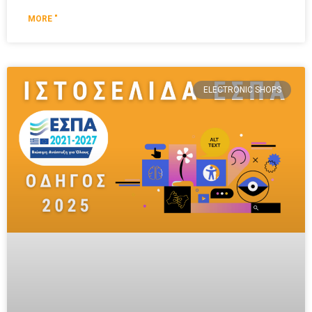
MORE "
ELECTRONIC SHOPS