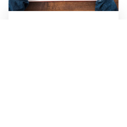
STRENGTHENING
SOCIAL MEDIA
Harness the power of social media with
engaging content. We'll create content that
sparks conversations, encourages likes, shares
and comments and, ultimately,
will increase
your social media presence
. Stand out in the
chaos of social media.
LEARN MORE