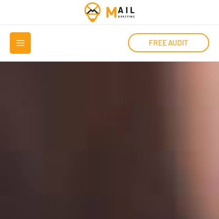
Μετάβαση
στο
MAIN
περιεχόμενο
FREE AUDIT
MENU