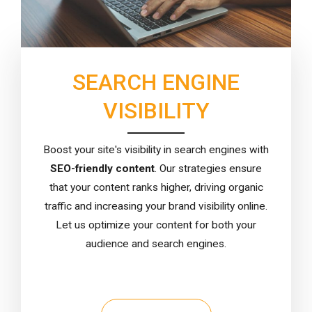
SEARCH ENGINE
VISIBILITY
Boost your site's visibility in search engines with
SEO-friendly content
. Our strategies ensure
that your content ranks higher, driving organic
traffic and increasing your brand visibility online.
Let us optimize your content for both your
audience and search engines.