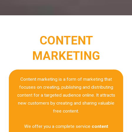
CONTENT
MARKETING
Content marketing is a form of marketing that
focuses on creating, publishing and distributing
content for a targeted audience online. It attracts
new customers by creating and sharing valuable
free content.
We offer you a complete service
content