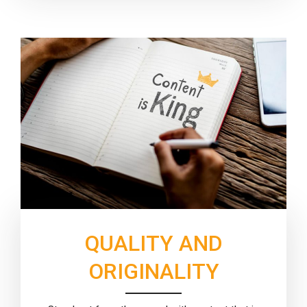
QUALITY AND
ORIGINALITY