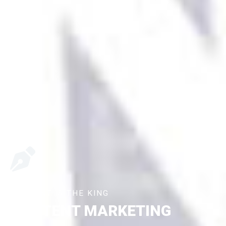
CONTENT IS THE KING
CONTENT MARKETING