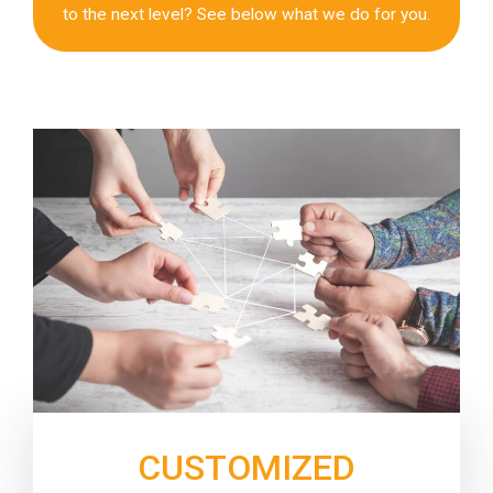
to the next level? See below what we do for you.
CUSTOMIZED