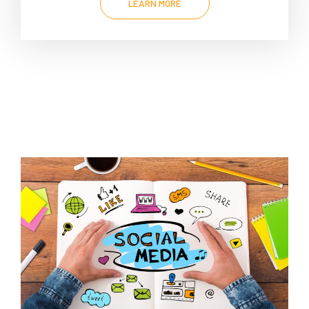
LEARN MORE