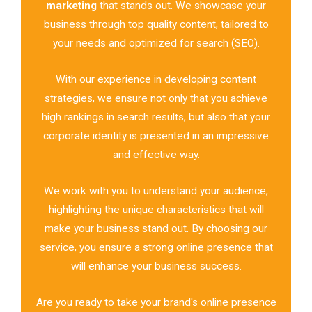
marketing
that stands out. We showcase your
business through top quality content, tailored to
your needs and optimized for search (SEO).
With our experience in developing content
strategies, we ensure not only that you achieve
high rankings in search results, but also that your
corporate identity is presented in an impressive
and effective way.
We work with you to understand your audience,
highlighting the unique characteristics that will
make your business stand out. By choosing our
service, you ensure a strong online presence that
will enhance your business success.
Are you ready to take your brand's online presence