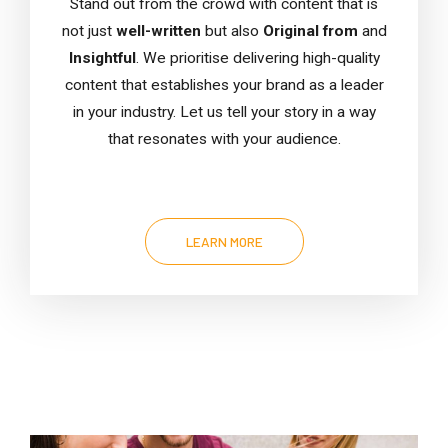
Stand out from the crowd with content that is
not just
well-written
but also
Original from
and
Insightful
. We prioritise delivering high-quality
content that establishes your brand as a leader
in your industry. Let us tell your story in a way
that resonates with your audience.
LEARN MORE