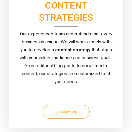
CONTENT
STRATEGIES
Our experienced team understands that every
business is unique. We will work closely with
you to develop a
content strategy
that aligns
with your values, audience and business goals.
From editorial blog posts to social media
content, our strategies are customized to fit
your needs.
LEARN MORE