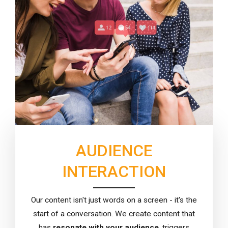
AUDIENCE
INTERACTION
Our content isn't just words on a screen - it's the
start of a conversation. We create content that
has
resonate with your audience
, triggers