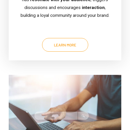
discussions and encourages
interaction
,
building a loyal community around your brand.
LEARN MORE