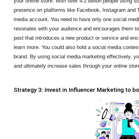
your online store. With over 4.2 billion people using s
presence on platforms like Facebook, Instagram and Ti
media account. You need to have only one social med
resonates with your audience and encourages them to 
post that introduces a new product or service and enco
learn more. You could also hold a social media conte
brand. By using social media marketing effectively, 
and ultimately increase sales through your online stor
Strategy 3: Invest in Influencer Marketing to 