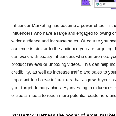
Influencer Marketing has become a powerful tool in the
influencers who have a large and engaged following on
wider audience and increase sales. Of course you ne
audience is similar to the audience you are targeting.
can work with beauty influencers who can promote you
product reviews or unboxing videos. This can help i
credibility, as well as increase traffic and sales to you
important to choose influencers that align with your 
your target demographics. By investing in influencer 
of social media to reach more potential customers an
Strategy 4: Harness the power of email market