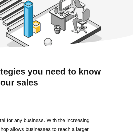
ategies you need to know
your sales
ital for any business. With the increasing
hop allows businesses to reach a larger