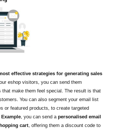
most effective strategies for generating sales
your eshop visitors, you can send them
that make them feel special. The result is that
stomers. You can also segment your email list
 or featured products, to create targeted
r
Example
, you can send a
personalised email
hopping cart
, offering them a discount code to