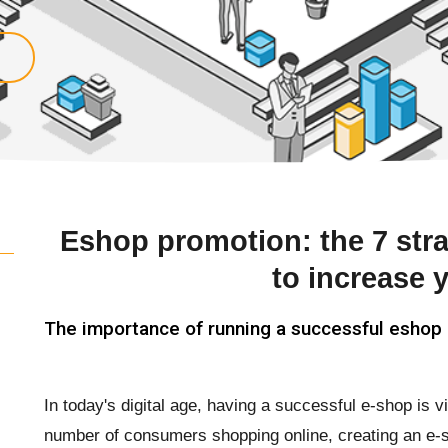
Eshop promotion: the 7 str
to increase 
The importance of running a successful eshop
In today's digital age, having a successful e-shop is v
number of consumers shopping online, creating an e-s