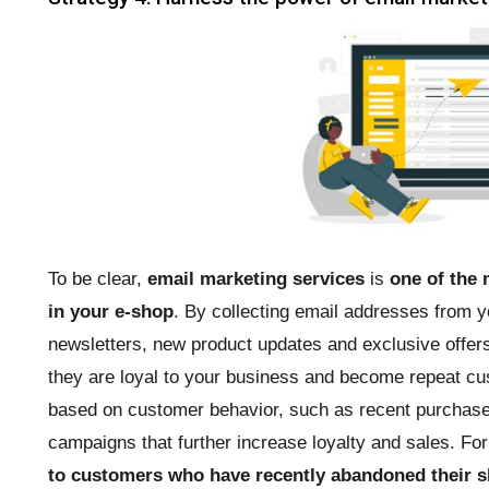
To be clear,
email marketing services
is
one of the 
in your e-shop
. By collecting email addresses from 
newsletters, new product updates and exclusive offers 
they are loyal to your business and become repeat cu
based on customer behavior, such as recent purchases
campaigns that further increase loyalty and sales. Fo
to customers who have recently abandoned their s