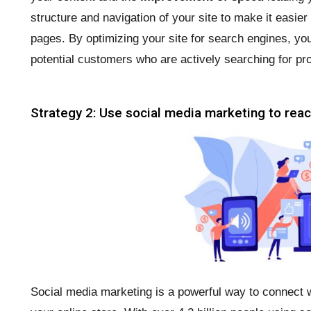
structure and navigation of your site to make it easie
pages. By optimizing your site for search engines, you
potential customers who are actively searching for pro
Strategy 2: Use social media marketing to rea
Social media marketing is a powerful way to connect w