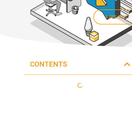
FREE AUDIT
CONTENTS