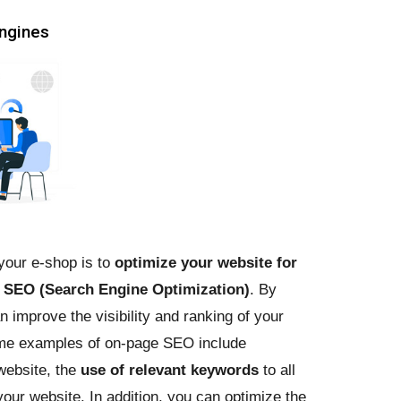
engines
 your e-shop is to
optimize your website for
s
SEO (Search Engine Optimization)
. By
improve the visibility and ranking of your
ome examples of on-page SEO include
website, the
use of relevant keywords
to all
our website. In addition, you can optimize the