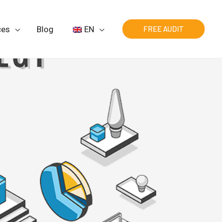
ces
Blog
EN
FREE AUDIT