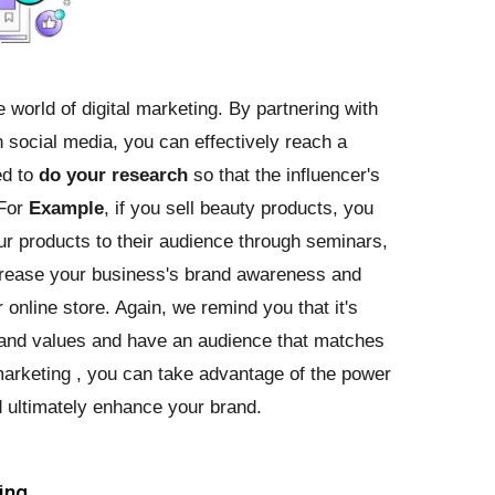
 world of digital marketing. By partnering with
 social media, you can effectively reach a
ed to
do your research
so that the influencer's
 For
Example
, if you sell beauty products, you
r products to their audience through seminars,
ncrease your business's brand awareness and
r online store. Again, we remind you that it's
brand values and have an audience that matches
marketing , you can take advantage of the power
d ultimately enhance your brand.
ing