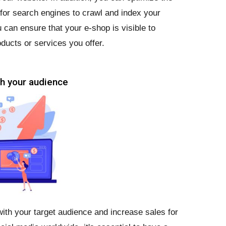
r for search engines to crawl and index your
 can ensure that your e-shop is visible to
ducts or services you offer.
ch your audience
ith your target audience and increase sales for