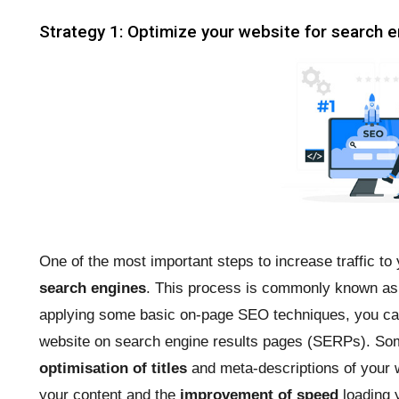
Strategy 1: Optimize your website for search 
One of the most important steps to increase traffic to
search engines
. This process is commonly known a
applying some basic on-page SEO techniques, you can 
website on search engine results pages (SERPs). S
optimisation of titles
and meta-descriptions of your 
your content and the
improvement of speed
loading y