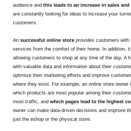
audience and
this leads to an increase in sales and
are constantly looking for ideas to increase your turno
customers.
An
successful online store
provides customers with 
services from the comfort of their home. In addition, 
allowing customers to shop at any time of the day. A 
with valuable data and information about their custom
optimize their marketing efforts and improve customer s
where they exist. For example, an online store owner i
which products are most popular among their custome
most traffic, and
which pages lead to the highest co
owner can make data-driven decisions and improve the 
just the eshop or the physical store.