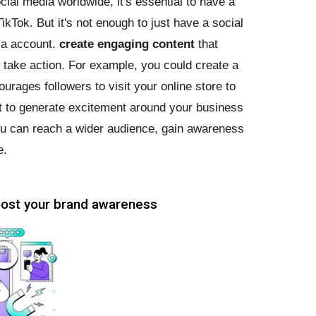
ocial media worldwide, it's essential to have a
kTok. But it's not enough to just have a social
ia account.
create engaging content
that
take action. For example, you could create a
urages followers to visit your online store to
st to generate excitement around your business
you can reach a wider audience, gain awareness
e.
boost your brand awareness