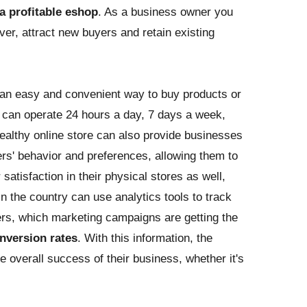
 a profitable eshop
. As a business owner you
ver, attract new buyers and retain existing
an easy and convenient way to buy products or
it can operate 24 hours a day, 7 days a week,
healthy online store can also provide businesses
ers' behavior and preferences, allowing them to
atisfaction in their physical stores as well,
n the country can use analytics tools to track
rs, which marketing campaigns are getting the
nversion rates
. With this information, the
overall success of their business, whether it's