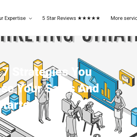
r Expertise
5 Star Reviews ★★★★★
More servi
7 Strategies You
se Your Sales And
tarted.