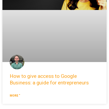
How to give access to Google
Business: a guide for entrepreneurs
MORE "