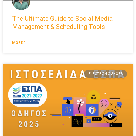
The Ultimate Guide to Social Media
Management & Scheduling Tools
MORE "
ELECTRONIC SHOPS