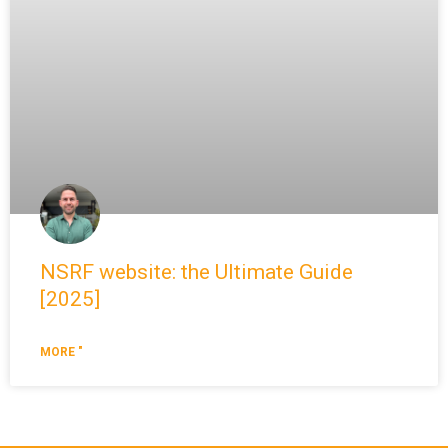
NSRF website: the Ultimate Guide
[2025]
MORE "