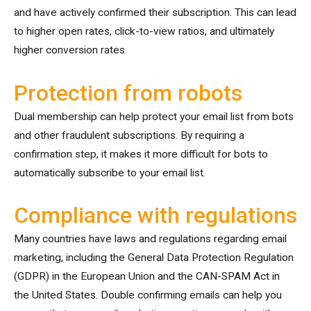
and have actively confirmed their subscription. This can lead
to higher open rates, click-to-view ratios, and ultimately
higher conversion rates.
Protection from robots
Dual membership can help protect your email list from bots
and other fraudulent subscriptions. By requiring a
confirmation step, it makes it more difficult for bots to
automatically subscribe to your email list.
Compliance with regulations
Many countries have laws and regulations regarding email
marketing, including the General Data Protection Regulation
(GDPR) in the European Union and the CAN-SPAM Act in
the United States. Double confirming emails can help you