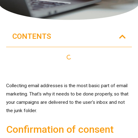
CONTENTS
Collecting email addresses is the most basic part of email
marketing. That's why it needs to be done properly, so that
your campaigns are delivered to the user's inbox and not
the junk folder.
Confirmation of consent