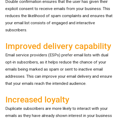
Double confirmation ensures that the user has given their
explicit consent to receive emails from your business. This
reduces the likelihood of spam complaints and ensures that
your email list consists of engaged and interactive
subscribers.
Improved delivery capability
Email service providers (ESPs) prefer email lists with dual
opt-in subscribers, as it helps reduce the chance of your
emails being marked as spam or sent to inactive email
addresses. This can improve your email delivery and ensure
that your emails reach the intended audience.
Increased loyalty
Duplicate subscribers are more likely to interact with your
emails as they have already shown interest in your business