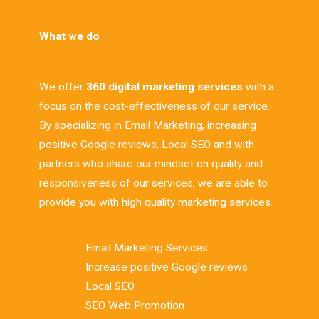
What we do
We offer
360 digital marketing services
with a
focus on the cost-effectiveness of our service.
By specializing in Email Marketing, increasing
positive Google reviews, Local SEO and with
partners who share our mindset on quality and
responsiveness of our services, we are able to
provide you with high quality marketing services.
Email Marketing Services
Increase positive Google reviews
Local SEO
SEO Web Promotion