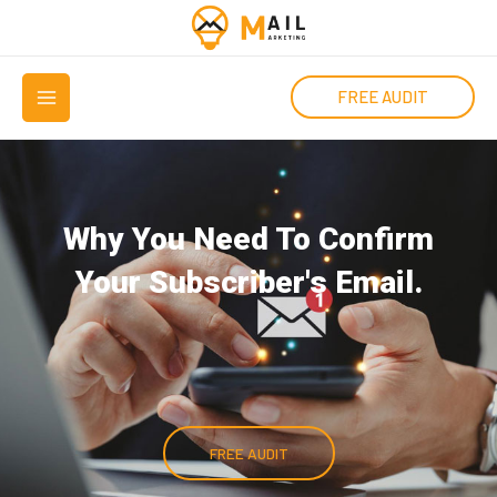
Μετάβαση
στο
MAIN
περιεχόμενο
FREE AUDIT
MENU
Why You Need To Confirm
Your Subscriber's Email.
FREE AUDIT