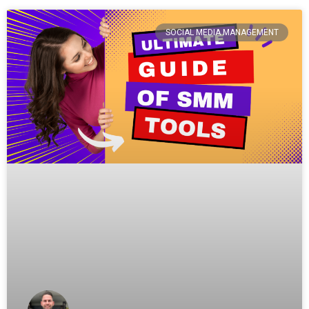
SOCIAL MEDIA MANAGEMENT