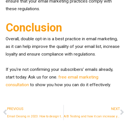
ensure that your email marketing practices comply with
these regulations.
Conclusion
Overall, double opt-in is a best practice in email marketing,
as it can help improve the quality of your email list, increase
loyalty and ensure compliance with regulations.
If you're not confirming your subscribers' emails already,
start today. Ask us for one.
free email marketing
consultation
to show you how you can do it effectively.
Prev
N
PREVIOUS
NEXT
Email Desing in 2023. How to design the perfect newsletter.
A/B Testing and how it can increase your revenue