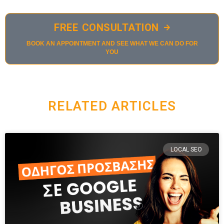
FREE CONSULTATION
BOOK AN APPOINTMENT AND SEE WHAT WE CAN DO FOR
YOU
RELATED ARTICLES
LOCAL SEO