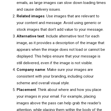
emails, as large images can slow down loading times
and cause delivery issues.
Related images
: Use images that are relevant to
your content and message. Avoid using generic or
stock images that don't add value to your message.
Alternative text
: Include alternative text for each
image, as it provides a description of the image that
appears when the image does not load or cannot be
displayed. This helps ensure that your message is
still delivered, even if the image is not visible.
Company name
: Make sure your images are
consistent with your branding, including colour
scheme and overall visual style.
Placement
: Think about where and how you place
your images in your email. For example, placing
images above the pass can help grab the reader's
attention, while placing them within the body of the