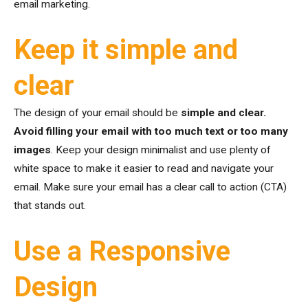
email marketing.
Keep it simple and
clear
The design of your email should be
simple and clear.
Avoid filling your email with too much text or too many
images
. Keep your design minimalist and use plenty of
white space to make it easier to read and navigate your
email. Make sure your email has a clear call to action (CTA)
that stands out.
Use a Responsive
Design