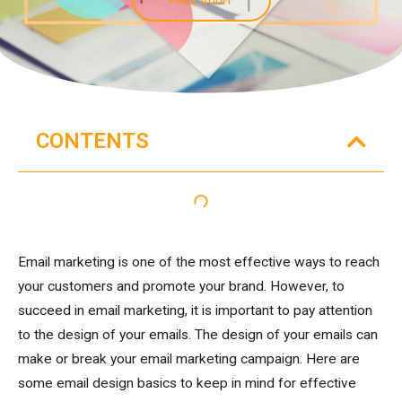
CONTENTS
Email marketing is one of the most effective ways to reach
your customers and promote your brand. However, to
succeed in email marketing, it is important to pay attention
to the design of your emails. The design of your emails can
make or break your email marketing campaign. Here are
some email design basics to keep in mind for effective