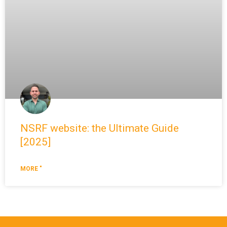
NSRF website: the Ultimate Guide
[2025]
MORE "