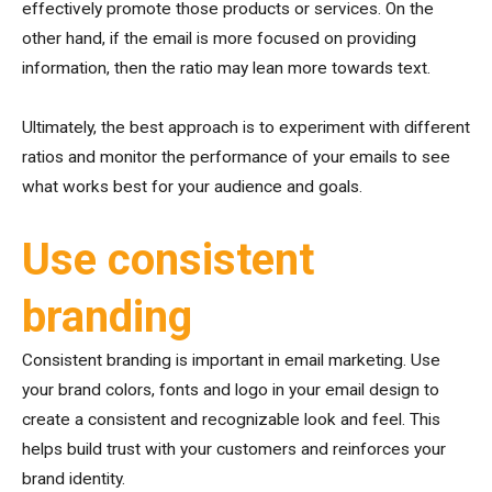
effectively promote those products or services. On the
other hand, if the email is more focused on providing
information, then the ratio may lean more towards text.
Ultimately, the best approach is to experiment with different
ratios and monitor the performance of your emails to see
what works best for your audience and goals.
Use consistent
branding
Consistent branding is important in email marketing. Use
your brand colors, fonts and logo in your email design to
create a consistent and recognizable look and feel. This
helps build trust with your customers and reinforces your
brand identity.