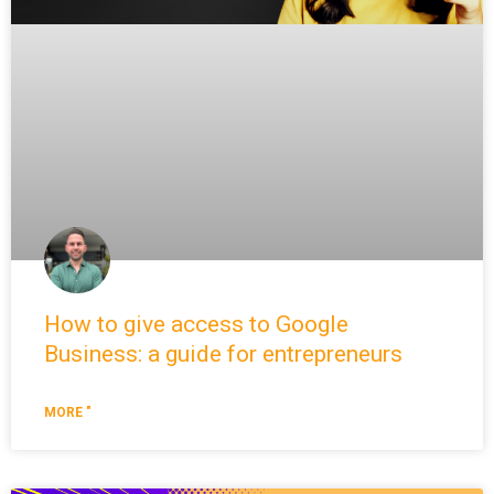
How to give access to Google
Business: a guide for entrepreneurs
MORE "