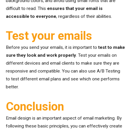
background colors, and avoid using small fonts that are
difficult to read. This
ensures that your email is
accessible to everyone
, regardless of their abilities.
Test your emails
Before you send your emails, it is important to
test to make
sure they look and work properly
. Test your emails on
different devices and email clients to make sure they are
responsive and compatible. You can also use A/B Testing
to test different email plans and see which one performs
better.
Conclusion
Email design is an important aspect of email marketing. By
following these basic principles, you can effectively create