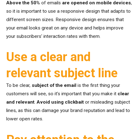
Above the 50%
of emails
are opened on mobile devices
,
so it is important to use a responsive design that adapts to
different screen sizes. Responsive design ensures that
your email looks great on any device and helps improve
your subscribers' interaction rates with them.
Use a clear and
relevant subject line
To be clear,
subject of the email
is the first thing your
customers will see, so it's important that you make it
clear
and relevant
.
Avoid using clickbait
or misleading subject
lines, as this can damage your brand reputation and lead to
lower open rates.