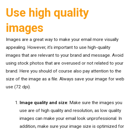
Use high quality
images
Images are a great way to make your email more visually
appealing. However, it's important to use high-quality
images that are relevant to your brand and message. Avoid
using stock photos that are overused or not related to your
brand. Here you should of course also pay attention to the
size of the image as a file. Always save your image for web
use (72 dpi).
Image quality and size
: Make sure the images you
use are of high quality and resolution, as low quality
images can make your email look unprofessional. In
addition, make sure your image size is optimized for