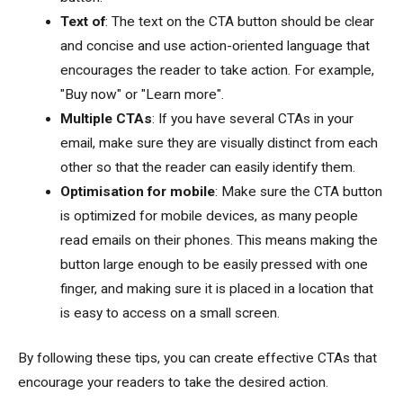
Text of
: The text on the CTA button should be clear
and concise and use action-oriented language that
encourages the reader to take action. For example,
"Buy now" or "Learn more".
Multiple CTAs
: If you have several CTAs in your
email, make sure they are visually distinct from each
other so that the reader can easily identify them.
Optimisation for mobile
: Make sure the CTA button
is optimized for mobile devices, as many people
read emails on their phones. This means making the
button large enough to be easily pressed with one
finger, and making sure it is placed in a location that
is easy to access on a small screen.
By following these tips, you can create effective CTAs that
encourage your readers to take the desired action.