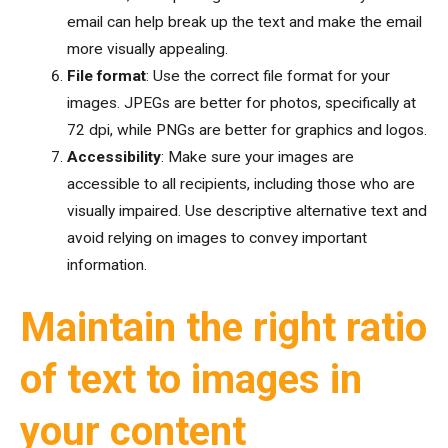
email can help break up the text and make the email
more visually appealing.
File format
: Use the correct file format for your
images. JPEGs are better for photos, specifically at
72 dpi, while PNGs are better for graphics and logos.
Accessibility
: Make sure your images are
accessible to all recipients, including those who are
visually impaired. Use descriptive alternative text and
avoid relying on images to convey important
information.
Maintain the right ratio
of text to images in
your content