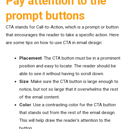
Pay attention to the
prompt buttons
CTA stands for Call-to-Action, which is a prompt or button
that encourages the reader to take a specific action. Here
are some tips on how to use CTA in email design:
Placement
: The CTA button must be in a prominent
position and easy to locate. The reader should be
able to see it without having to scroll down.
Size
: Make sure the CTA button is large enough to
notice, but not so large that it overwhelms the rest
of the email content.
Color
: Use a contrasting color for the CTA button
that stands out from the rest of the email design.
This will help draw the reader's attention to the
button.