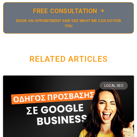
FREE CONSULTATION
BOOK AN APPOINTMENT AND SEE WHAT WE CAN DO FOR
YOU
RELATED ARTICLES
LOCAL SEO