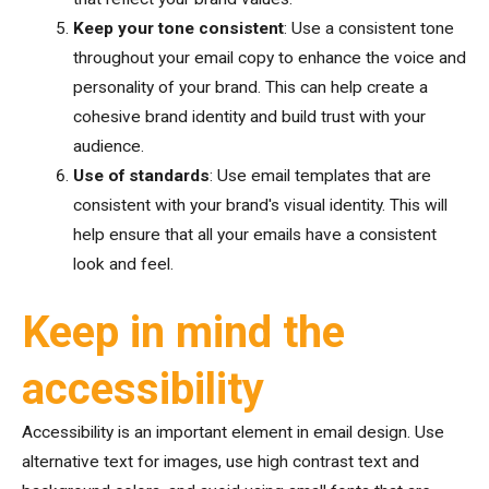
Keep your tone consistent
: Use a consistent tone
throughout your email copy to enhance the voice and
personality of your brand. This can help create a
cohesive brand identity and build trust with your
audience.
Use of standards
: Use email templates that are
consistent with your brand's visual identity. This will
help ensure that all your emails have a consistent
look and feel.
Keep in mind the
accessibility
Accessibility is an important element in email design. Use
alternative text for images, use high contrast text and