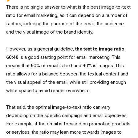
There is no single answer to what is the best image-to-text
ratio for email marketing, as it can depend on a number of
factors, including the purpose of the email, the audience
and the visual image of the brand identity.
However, as a general guideline,
the text to image ratio
60:40
is a good starting point for email marketing. This
means that 60% of email is text and 40% is images. This
ratio allows for a balance between the textual content and
the visual appeal of the email, while still providing enough
white space to avoid reader overwhelm.
That said, the optimal image-to-text ratio can vary
depending on the specific campaign and email objectives.
For example, if the email is focused on promoting products
or services, the ratio may lean more towards images to