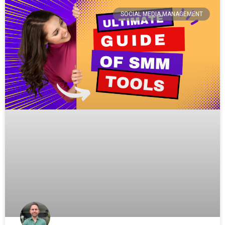
SOCIAL MEDIA MANAGEMENT