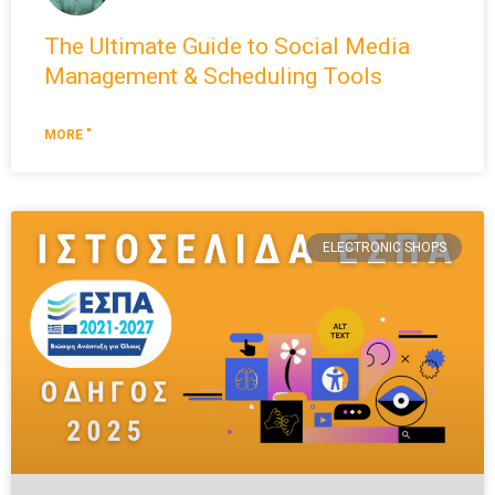
The Ultimate Guide to Social Media
Management & Scheduling Tools
MORE "
ELECTRONIC SHOPS