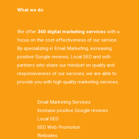
What we do
We offer
360 digital marketing services
with a
focus on the cost-effectiveness of our service.
By specializing in Email Marketing, increasing
positive Google reviews, Local SEO and with
partners who share our mindset on quality and
responsiveness of our services, we are able to
provide you with high quality marketing services.
Email Marketing Services
Increase positive Google reviews
Local SEO
SEO Web Promotion
Websites