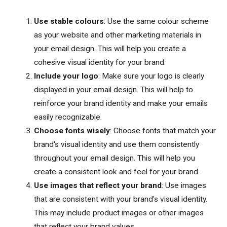
Use stable colours
: Use the same colour scheme
as your website and other marketing materials in
your email design. This will help you create a
cohesive visual identity for your brand.
Include your logo
: Make sure your logo is clearly
displayed in your email design. This will help to
reinforce your brand identity and make your emails
easily recognizable.
Choose fonts wisely
: Choose fonts that match your
brand's visual identity and use them consistently
throughout your email design. This will help you
create a consistent look and feel for your brand.
Use images that reflect your brand
: Use images
that are consistent with your brand's visual identity.
This may include product images or other images
that reflect your brand values.