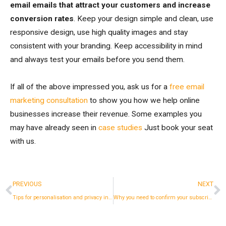
email emails that attract your customers and increase
conversion rates
. Keep your design simple and clean, use
responsive design, use high quality images and stay
consistent with your branding. Keep accessibility in mind
and always test your emails before you send them.
If all of the above impressed you, ask us for a
free email
marketing consultation
to show you how we help online
businesses increase their revenue. Some examples you
may have already seen in
case studies
Just book your seat
with us.
Prev
N
PREVIOUS
NEXT
Tips for personalisation and privacy in email marketing in 2023
Why you need to confirm your subscriber's email.