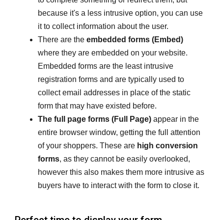
because it's a less intrusive option, you can use
it to collect information about the user.
There are the
embedded forms (Embed)
where they are embedded on your website.
Embedded forms are the least intrusive
registration forms and are typically used to
collect email addresses in place of the static
form that may have existed before.
The full page forms (Full Page)
appear in the
entire browser window, getting the full attention
of your shoppers. These are
high conversion
forms
, as they cannot be easily overlooked,
however this also makes them more intrusive as
buyers have to interact with the form to close it.
Perfect time to display your form