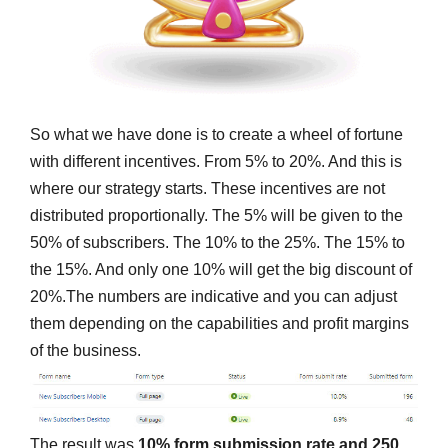
So what we have done is to create a wheel of fortune
with different incentives. From 5% to 20%. And this is
where our strategy starts. These incentives are not
distributed proportionally. The 5% will be given to the
50% of subscribers. The 10% to the 25%. The 15% to
the 15%. And only one 10% will get the big discount of
20%.The numbers are indicative and you can adjust
them depending on the capabilities and profit margins
of the business.
The result was
10% form submission rate and 250