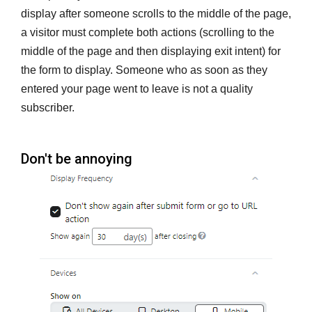
display after someone scrolls to the middle of the page,
a visitor must complete both actions (scrolling to the
middle of the page and then displaying exit intent) for
the form to display. Someone who as soon as they
entered your page went to leave is not a quality
subscriber.
Don't be annoying