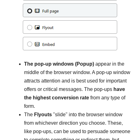
The pop-up windows (Popup)
appear in the
middle of the browser window. A pop-up window
attracts attention and is best used for important
offers or critical messages. The pop-ups
have
the highest conversion rate
from any type of
form.
The
Flyouts
"slide" into the browser window
from whichever direction you choose. These,
like pop-ups, can be used to persuade someone
to complete something or redirect them, but