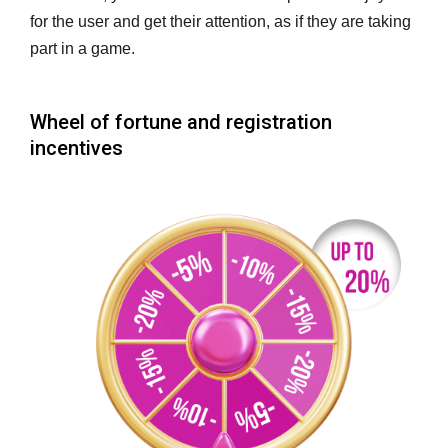
for the user and get their attention, as if they are taking
part in a game.
Wheel of fortune and registration
incentives