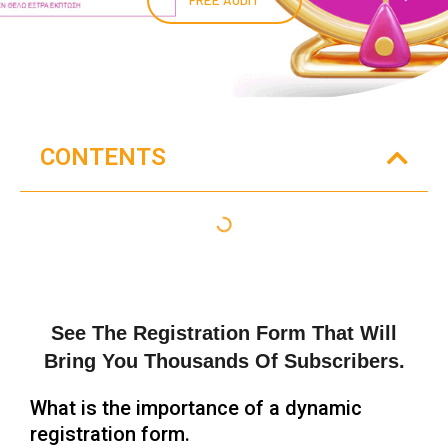
CONTENTS
See The Registration Form That Will
Bring You Thousands Of Subscribers.
What is the importance of a dynamic
registration form.