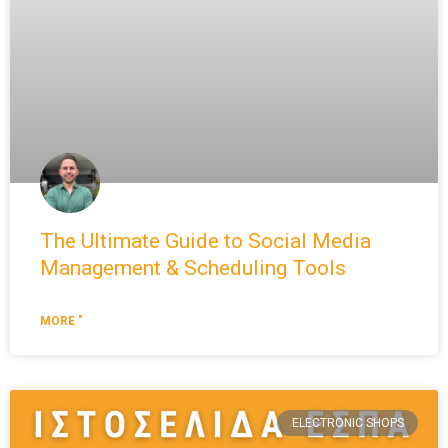
The Ultimate Guide to Social Media
Management & Scheduling Tools
MORE "
ELECTRONIC SHOPS