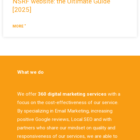
NSRF website: the Ultimate Guide
[2025]
MORE "
What we do
We offer
360 digital marketing services
with a
focus on the cost-effectiveness of our service.
By specializing in Email Marketing, increasing
positive Google reviews, Local SEO and with
partners who share our mindset on quality and
responsiveness of our services, we are able to