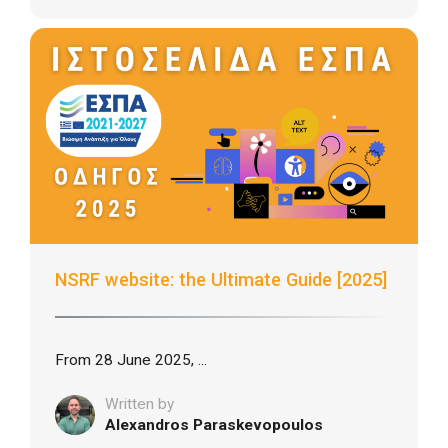
NSRF website: the Ultimate Guide [2025]
From 28 June 2025, ...
Written by
Alexandros Paraskevopoulos