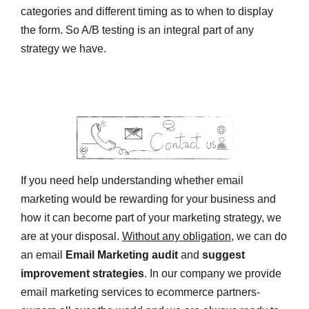
categories and different timing as to when to display
the form. So A/B testing is an integral part of any
strategy we have.
If you need help understanding whether email
marketing would be rewarding for your business and
how it can become part of your marketing strategy, we
are at your disposal.
Without any obligation
, we can do
an email
Email Marketing audit
and
suggest
improvement strategies
. In our company we provide
email marketing services to ecommerce partners-