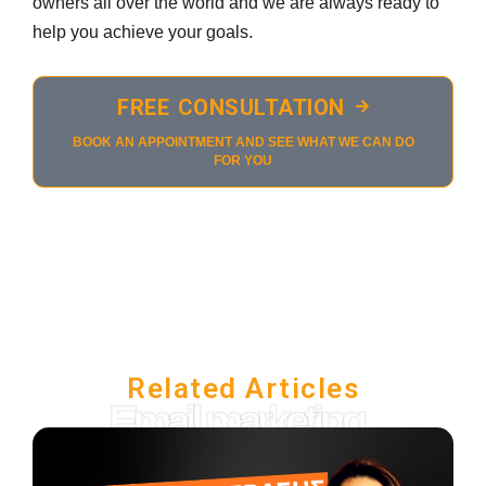
owners all over the world and we are always ready to
help you achieve your goals.
FREE CONSULTATION
BOOK AN APPOINTMENT AND SEE WHAT WE CAN DO
FOR YOU
Related Articles
Email marketing