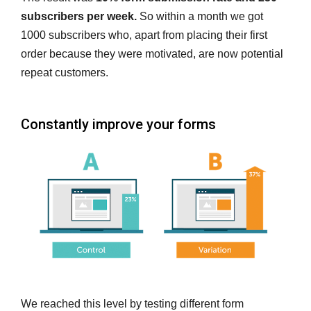
subscribers per week.
So within a month we got
1000 subscribers who, apart from placing their first
order because they were motivated, are now potential
repeat customers.
Constantly improve your forms
We reached this level by testing different form