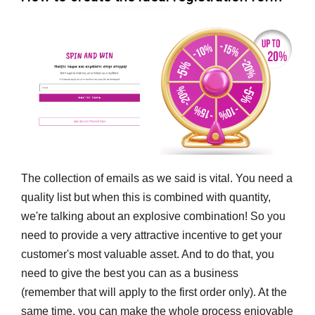
The collection of emails as we said is vital. You need a
quality list but when this is combined with quantity,
we're talking about an explosive combination! So you
need to provide a very attractive incentive to get your
customer's most valuable asset. And to do that, you
need to give the best you can as a business
(remember that will apply to the first order only). At the
same time, you can make the whole process enjoyable