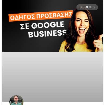
LOCAL SEO