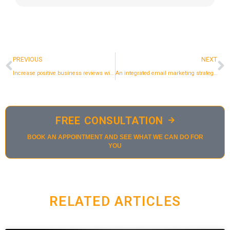
Prev
N
PREVIOUS
NEXT
Increase positive business reviews with email marketing.
An integrated email marketing strategy for women's fashion eshop.
FREE CONSULTATION
BOOK AN APPOINTMENT AND SEE WHAT WE CAN DO FOR
YOU
RELATED ARTICLES