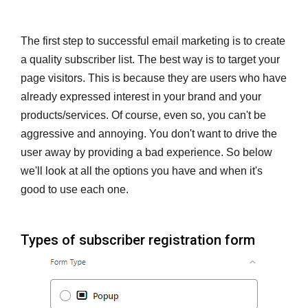
The first step to successful email marketing is to create
a quality subscriber list. The best way is to target your
page visitors. This is because they are users who have
already expressed interest in your brand and your
products/services. Of course, even so, you can't be
aggressive and annoying. You don't want to drive the
user away by providing a bad experience. So below
we'll look at all the options you have and when it's
good to use each one.
Types of subscriber registration form