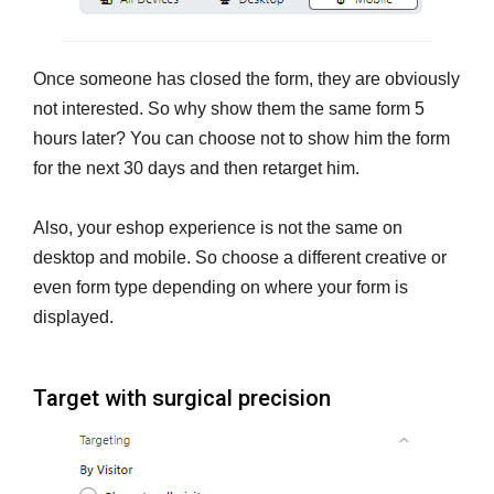
Once someone has closed the form, they are obviously
not interested. So why show them the same form 5
hours later? You can choose not to show him the form
for the next 30 days and then retarget him.
Also, your eshop experience is not the same on
desktop and mobile. So choose a different creative or
even form type depending on where your form is
displayed.
Target with surgical precision