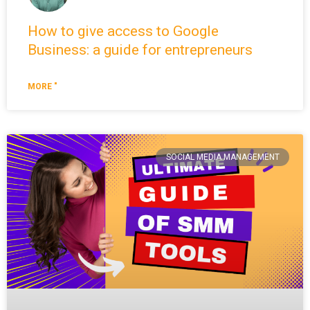
How to give access to Google
Business: a guide for entrepreneurs
MORE "
SOCIAL MEDIA MANAGEMENT