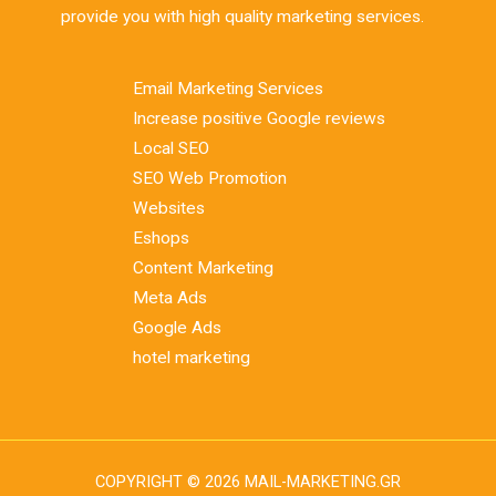
provide you with high quality marketing services.
Email Marketing Services
Increase positive Google reviews
Local SEO
SEO Web Promotion
Websites
Eshops
Content Marketing
Meta Ads
Google Ads
hotel marketing
COPYRIGHT © 2026 MAIL-MARKETING.GR