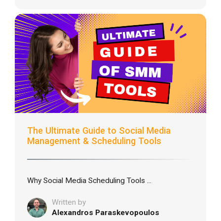
The Ultimate Guide to Social Media
Management & Scheduling Tools
Why Social Media Scheduling Tools ...
Written by
Alexandros Paraskevopoulos