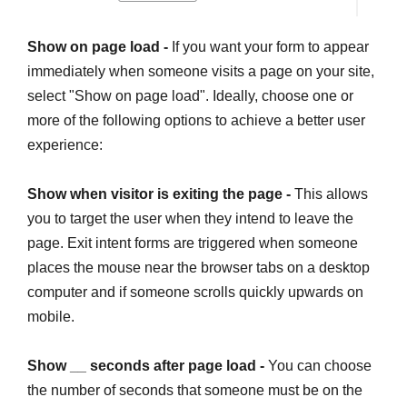
Show on page load -
If you want your form to appear
immediately when someone visits a page on your site,
select "Show on page load". Ideally, choose one or
more of the following options to achieve a better user
experience:
Show when visitor is exiting the page -
This allows
you to target the user when they intend to leave the
page. Exit intent forms are triggered when someone
places the mouse near the browser tabs on a desktop
computer and if someone scrolls quickly upwards on
mobile.
Show __ seconds after page load -
You can choose
the number of seconds that someone must be on the