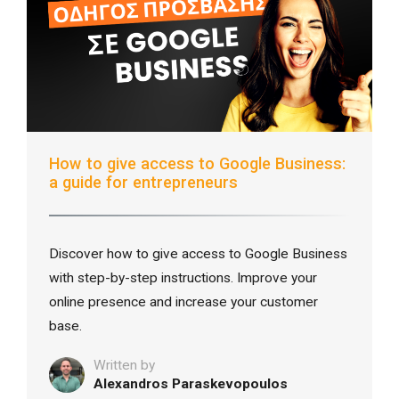
How to give access to Google Business:
a guide for entrepreneurs
Discover how to give access to Google Business
with step-by-step instructions. Improve your
online presence and increase your customer
base.
Written by
Alexandros Paraskevopoulos