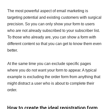
The most powerful aspect of email marketing is
targeting potential and existing customers with surgical
precision. So you can only show your form to users
who are not already subscribed to your subscriber list.
To those who already are, you can show a form with
different content so that you can get to know them even
better.
At the same time you can exclude specific pages
where you do not want your form to appear. A typical
example is excluding the order form from anything that
might distract a user who is about to complete their
order.
How to create the ideal registration form