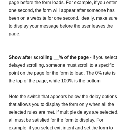
page before the form loads. For example, if you enter
one second, the form will appear after someone has
been on a website for one second. Ideally, make sure
to display your message before the user leaves the
page.
Show after scrolling __% of the page -
If you select
delayed scrolling, someone must scroll to a specific
point on the page for the form to load. The 0% rate is
the top of the page, while 100% is the bottom.
Note the switch that appears below the delay options
that allows you to display the form only when all the
selected rules are met. If multiple delays are selected,
all must be satisfied for the form to display. For
example, if you select exit intent and set the form to