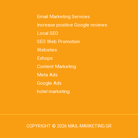
Email Marketing Services
Increase positive Google reviews
Local SEO
SEO Web Promotion
Websites
Eshops
Content Marketing
Meta Ads
Google Ads
hotel marketing
COPYRIGHT © 2026 MAIL-MARKETING.GR