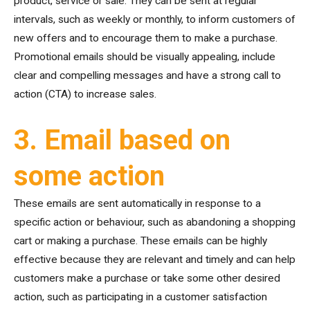
product, service or sale. They can be sent at regular
intervals, such as weekly or monthly, to inform customers of
new offers and to encourage them to make a purchase.
Promotional emails should be visually appealing, include
clear and compelling messages and have a strong call to
action (CTA) to increase sales.
3. Email based on
some action
These emails are sent automatically in response to a
specific action or behaviour, such as abandoning a shopping
cart or making a purchase. These emails can be highly
effective because they are relevant and timely and can help
customers make a purchase or take some other desired
action, such as participating in a customer satisfaction