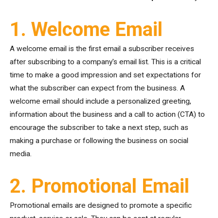
1. Welcome Email
A welcome email is the first email a subscriber receives
after subscribing to a company's email list. This is a critical
time to make a good impression and set expectations for
what the subscriber can expect from the business. A
welcome email should include a personalized greeting,
information about the business and a call to action (CTA) to
encourage the subscriber to take a next step, such as
making a purchase or following the business on social
media.
2. Promotional Email
Promotional emails are designed to promote a specific