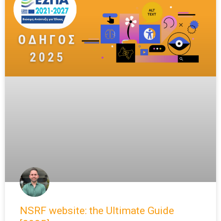
NSRF website: the Ultimate Guide