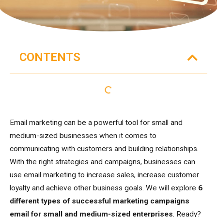
CONTENTS
Email marketing can be a powerful tool for small and
medium-sized businesses when it comes to
communicating with customers and building relationships.
With the right strategies and campaigns, businesses can
use email marketing to increase sales, increase customer
loyalty and achieve other business goals. We will explore
6
different types of successful marketing campaigns
email
for small and medium-sized enterprises
. Ready?