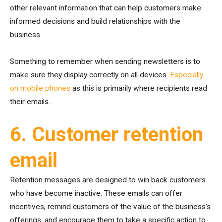
other relevant information that can help customers make
informed decisions and build relationships with the
business.
Something to remember when sending newsletters is to
make sure they display correctly on all devices.
Especially
on mobile phones
as this is primarily where recipients read
their emails.
6. Customer retention
email
Retention messages are designed to win back customers
who have become inactive. These emails can offer
incentives, remind customers of the value of the business's
offerings, and encourage them to take a specific action to