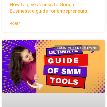
How to give access to Google
Business: a guide for entrepreneurs
MORE "
SOCIAL MEDIA MANAGEMENT