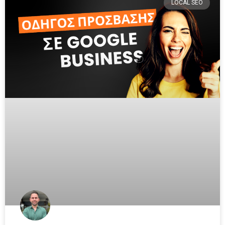
LOCAL SEO