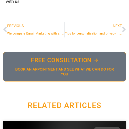
with us.
Prev
N
PREVIOUS
NEXT
We compare Email Marketing with all the marketing channels
Tips for personalisation and privacy in email marketing in 2023
FREE CONSULTATION
BOOK AN APPOINTMENT AND SEE WHAT WE CAN DO FOR
YOU
RELATED ARTICLES