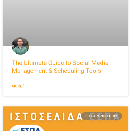
The Ultimate Guide to Social Media
Management & Scheduling Tools
MORE "
ELECTRONIC SHOPS