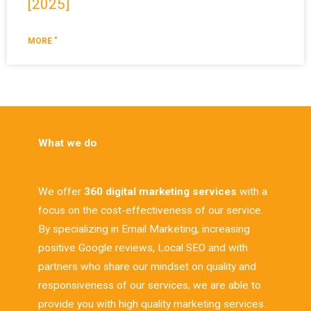
[2025]
MORE "
What we do
We offer
360 digital marketing services
with a
focus on the cost-effectiveness of our service.
By specializing in Email Marketing, increasing
positive Google reviews, Local SEO and with
partners who share our mindset on quality and
responsiveness of our services, we are able to
provide you with high quality marketing services.