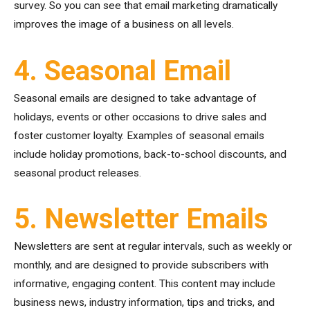
survey. So you can see that email marketing dramatically
improves the image of a business on all levels.
4. Seasonal Email
Seasonal emails are designed to take advantage of
holidays, events or other occasions to drive sales and
foster customer loyalty. Examples of seasonal emails
include holiday promotions, back-to-school discounts, and
seasonal product releases.
5. Newsletter Emails
Newsletters are sent at regular intervals, such as weekly or
monthly, and are designed to provide subscribers with
informative, engaging content. This content may include
business news, industry information, tips and tricks, and