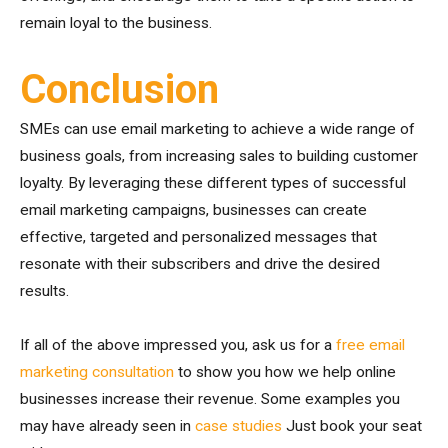
remain loyal to the business.
Conclusion
SMEs can use email marketing to achieve a wide range of
business goals, from increasing sales to building customer
loyalty. By leveraging these different types of successful
email marketing campaigns, businesses can create
effective, targeted and personalized messages that
resonate with their subscribers and drive the desired
results.
If all of the above impressed you, ask us for a
free email
marketing consultation
to show you how we help online
businesses increase their revenue. Some examples you
may have already seen in
case studies
Just book your seat