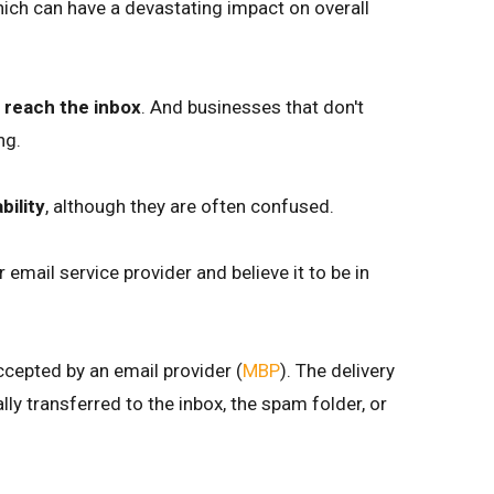
hich can have a devastating impact on overall
t reach the inbox
. And businesses that don't
ng.
bility
, although they are often confused.
 email service provider and believe it to be in
ccepted by an email provider (
MBP
). The delivery
y transferred to the inbox, the spam folder, or