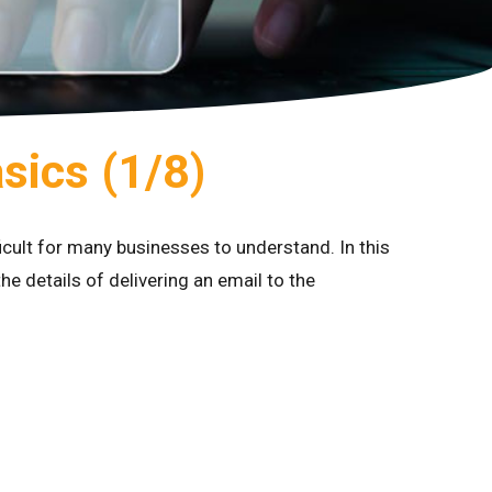
asics (1/8)
ficult for many businesses to understand. In this
he details of delivering an email to the