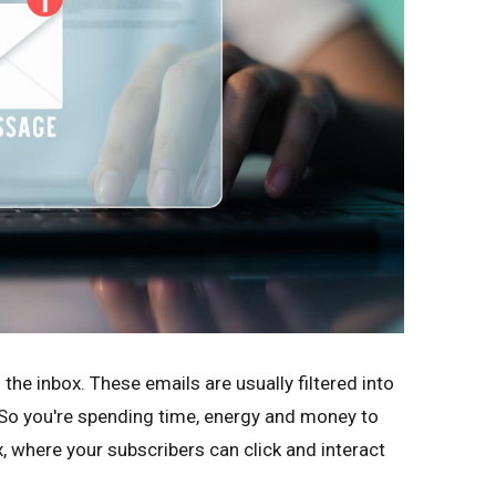
 the inbox. These emails are usually filtered into
. So you're spending time, energy and money to
x, where your subscribers can click and interact