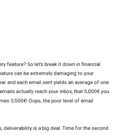
ry feature? So let's break it down in financial
eature can be extremely damaging to your
ear and each email sent yields an average of one
 emails actually reach your inbox, that 5,000€ you
es 3,500€! Oops, the poor level of email
 deliverability is a big deal. Time for the second