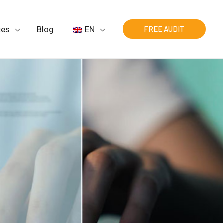
ces
Blog
EN
FREE AUDIT