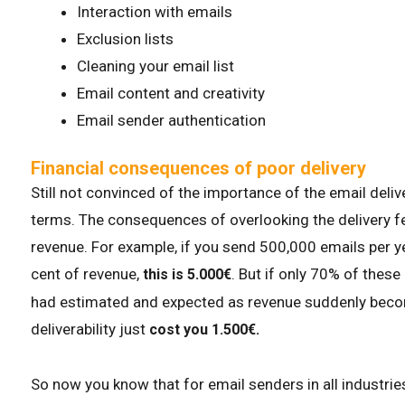
Interaction with emails
Exclusion lists
Cleaning your email list
Email content and creativity
Email sender authentication
Financial consequences of poor delivery
Still not convinced of the importance of the email delive
terms. The consequences of overlooking the delivery f
revenue. For example, if you send 500,000 emails per y
cent of revenue,
. But if only 70% of these
this is 5.000€
had estimated and expected as revenue suddenly becom
deliverability just
cost you 1.500€.
So now you know that for email senders in all industries,