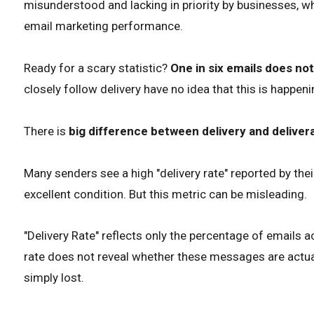
misunderstood and lacking in priority by businesses, w
email marketing performance.
Ready for a scary statistic?
One in six emails does no
closely follow delivery have no idea that this is happeni
There is
big difference between delivery and delivera
Many senders see a high "delivery rate" reported by their
excellent condition. But this metric can be misleading.
"Delivery Rate" reflects only the percentage of emails a
rate does not reveal whether these messages are actuall
simply lost.