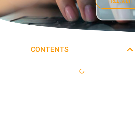
FREE AUDIT
CONTENTS