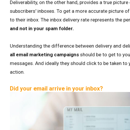
Deliverability, on the other hand, provides a true pictu
subscribers' inboxes. To get a more accurate picture of d
to their inbox. The inbox delivery rate represents the p
and not in your spam folder.
Understanding the difference between delivery and deliver
all email marketing campaigns
should be to get to you
messages. And ideally they should click to be taken to 
action.
Did your email arrive in your inbox?