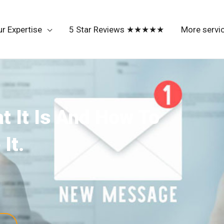
r Expertise
5 Star Reviews ★★★★★
More servi
t It Is And How To
It.