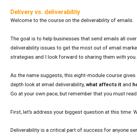
Delivery vs. deliverability
Welcome to the course on the deliverability of emails.
The goal is to help businesses that send emails all ove
deliverability issues to get the most out of email mark
strategies and I look forward to sharing them with you.
As the name suggests, this eight-module course gives bu
depth look at email deliverability,
what affects it
and
h
Go at your own pace, but remember that you must read 
First, let's address your biggest question at this time: W
Deliverability is a critical part of success for anyone s