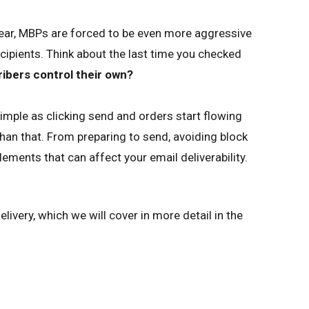
ear, MBPs are forced to be even more aggressive
recipients. Think about the last time you checked
ibers control their own?
mple as clicking send and orders start flowing
than that. From preparing to send, avoiding block
ements that can affect your email deliverability.
ivery, which we will cover in more detail in the