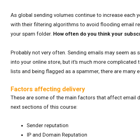
As global sending volumes continue to increase each y
with their filtering algorithms to avoid flooding email 
your spam folder.
How often do you think your subscr
Probably not very often. Sending emails may seem as si
into your online store, but it's much more complicated 
lists and being flagged as a spammer, there are many el
Factors affecting delivery
These are some of the main factors that affect email del
next sections of this course:
Sender reputation
IP and Domain Reputation