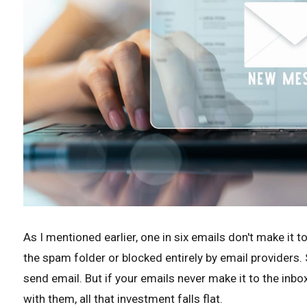
As I mentioned earlier, one in six emails don't make it to
the spam folder or blocked entirely by email providers
send email. But if your emails never make it to the inbo
with them, all that investment falls flat.