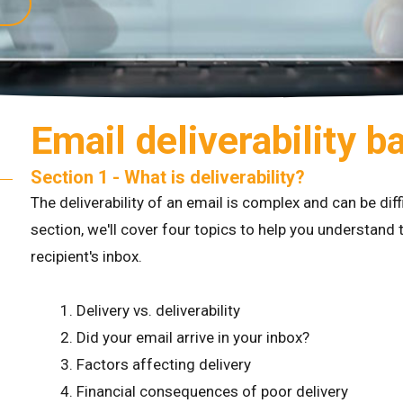
Email deliverability b
Section 1 - What is deliverability?
The deliverability of an email is complex and can be dif
section, we'll cover four topics to help you understand t
recipient's inbox.
Delivery vs. deliverability
Did your email arrive in your inbox?
Factors affecting delivery
Financial consequences of poor delivery