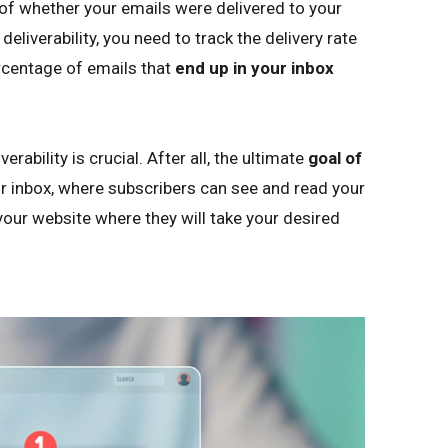
re of whether your emails were delivered to your
eliverability, you need to track the delivery rate
ercentage of emails that
end up in your inbox
ability is crucial. After all, the ultimate
goal of
r inbox, where subscribers can see and read your
your website where they will take your desired