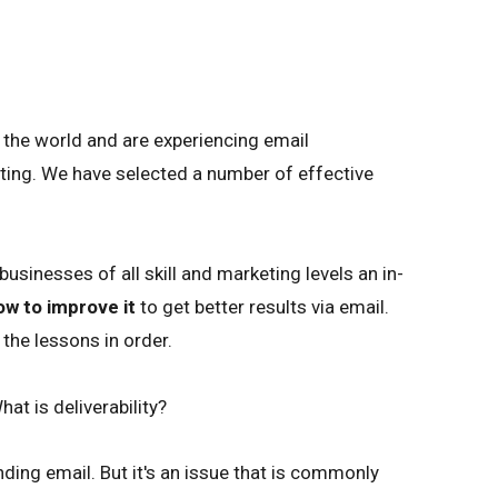
r the world and are experiencing email
eting. We have selected a number of effective
sinesses of all skill and marketing levels an in-
ow to improve it
to get better results via email.
the lessons in order.
hat is deliverability?
ending email. But it's an issue that is commonly