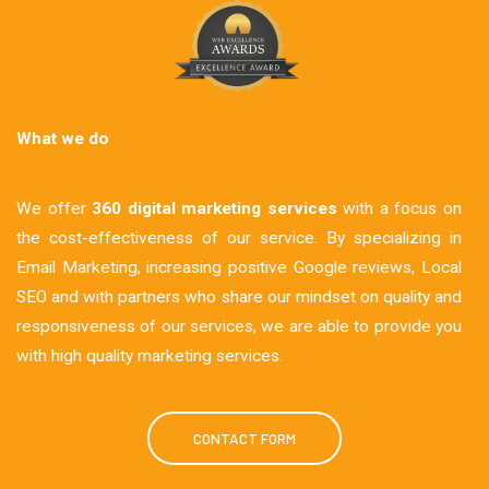
What we do
We offer
360 digital marketing services
with a focus on
the cost-effectiveness of our service. By specializing in
Email Marketing, increasing positive Google reviews, Local
SEO and with partners who share our mindset on quality and
responsiveness of our services, we are able to provide you
with high quality marketing services.
CONTACT FORM