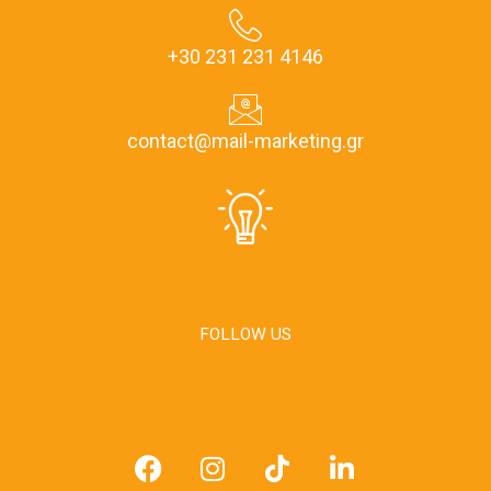
+30 231 231 4146
contact@mail-marketing.gr
FOLLOW US
F
I
T
L
a
n
i
i