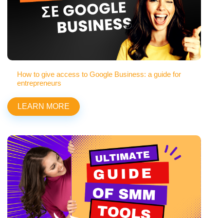
How to give access to Google Business: a guide for
entrepreneurs
LEARN MORE