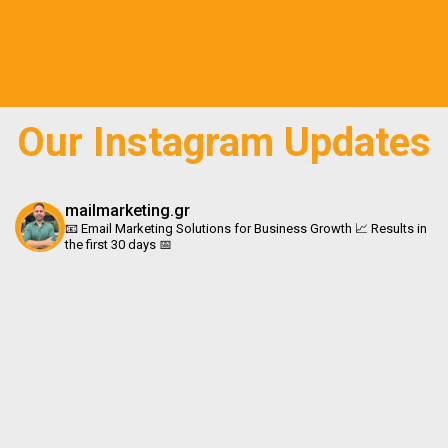
c
s
k
n
e
t
t
k
b
a
o
e
o
g
k
d
o
r
i
Our Instagram Updates
k
a
n
m
mailmarketing.gr
📧 Email Marketing Solutions for Business Growth 📈 Results in
the first 30 days 📅