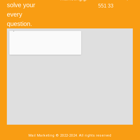
solve your
551 33
every
question.
Mail Marketing © 2022-2024. All rights reserved