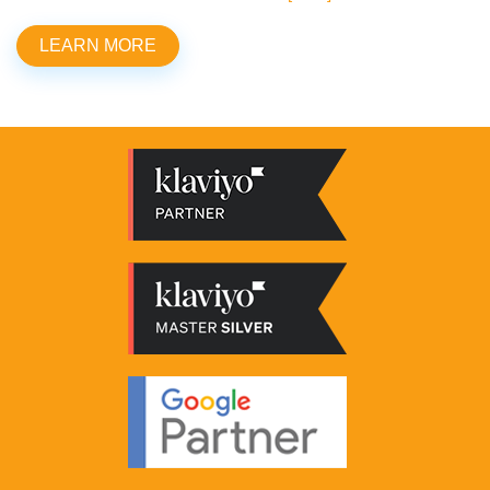
LEARN MORE