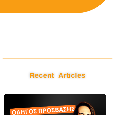
Recent Articles