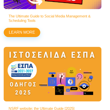
The Ultimate Guide to Social Media Management &
Scheduling Tools
LEARN MORE
NSRF website: the Ultimate Guide [2025]