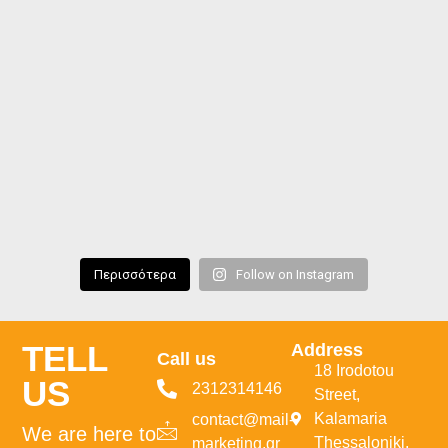
Περισσότερα
Follow on Instagram
TELL
Address
Call us
18 Irodotou
US
2312314146
Street,
Kalamaria
contact@mail-
We are here to
Thessaloniki,
marketing.gr