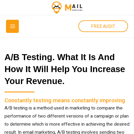
Μετάβαση
στο
MAIN
περιεχόμενο
FREE AUDIT
MENU
A/B Testing. What It Is And
How It Will Help You Increase
Your Revenue.
Constantly testing means constantly improving
A/B testing is a method used in marketing to compare the
performance of two different versions of a campaign or plan
to determine which is more effective in achieving the desired
result. In email marketing, A/B testing involves sending two