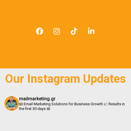
F
I
T
L
a
n
i
i
c
s
k
n
e
t
t
k
b
a
o
e
o
g
k
d
o
r
i
Our Instagram Updates
k
a
n
m
mailmarketing.gr
📧 Email Marketing Solutions for Business Growth 📈 Results in
the first 30 days 📅