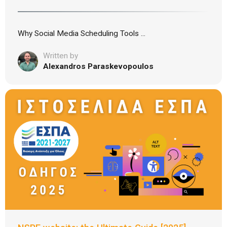
Why Social Media Scheduling Tools ...
Written by
Alexandros Paraskevopoulos