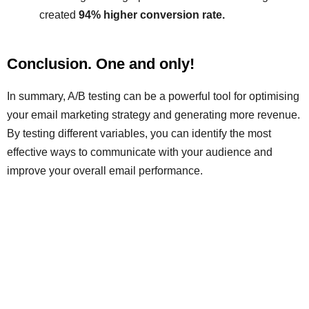
created
94% higher conversion rate.
Conclusion. One and only!
In summary, A/B testing can be a powerful tool for optimising
your email marketing strategy and generating more revenue.
By testing different variables, you can identify the most
effective ways to communicate with your audience and
improve your overall email performance.