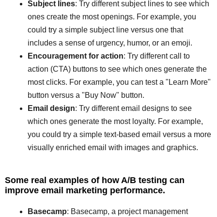
Subject lines
: Try different subject lines to see which
ones create the most openings. For example, you
could try a simple subject line versus one that
includes a sense of urgency, humor, or an emoji.
Encouragement for action
: Try different call to
action (CTA) buttons to see which ones generate the
most clicks. For example, you can test a "Learn More"
button versus a "Buy Now" button.
Email design
: Try different email designs to see
which ones generate the most loyalty. For example,
you could try a simple text-based email versus a more
visually enriched email with images and graphics.
Some real examples of how A/B testing can
improve email marketing performance.
Basecamp
: Basecamp, a project management