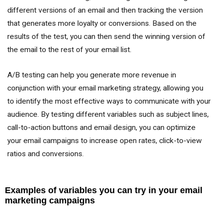
different versions of an email and then tracking the version
that generates more loyalty or conversions. Based on the
results of the test, you can then send the winning version of
the email to the rest of your email list.
A/B testing can help you generate more revenue in
conjunction with your email marketing strategy, allowing you
to identify the most effective ways to communicate with your
audience. By testing different variables such as subject lines,
call-to-action buttons and email design, you can optimize
your email campaigns to increase open rates, click-to-view
ratios and conversions.
Examples of variables you can try in your email
marketing campaigns