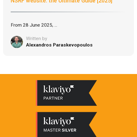
NSRF website: the Ultimate Guide [2025]
From 28 June 2025, ...
Written by
Alexandros Paraskevopoulos