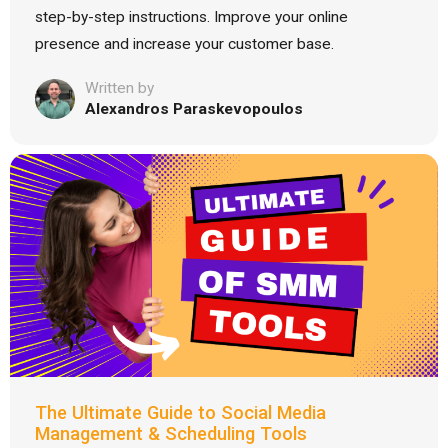
step-by-step instructions. Improve your online
presence and increase your customer base.
Written by
Alexandros Paraskevopoulos
The Ultimate Guide to Social Media
Management & Scheduling Tools