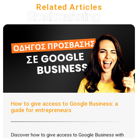
Related Articles
Email marketing
How to give access to Google Business: a
guide for entrepreneurs
Discover how to give access to Google Business with