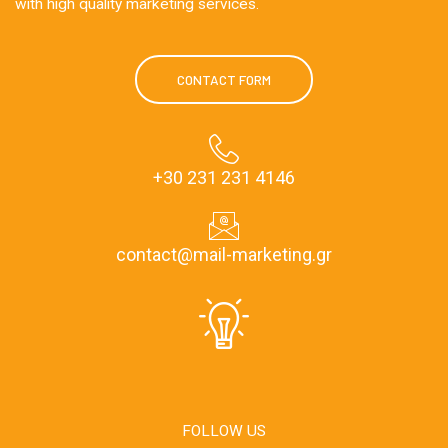
with high quality marketing services.
CONTACT FORM
+30 231 231 4146
contact@mail-marketing.gr
FOLLOW US