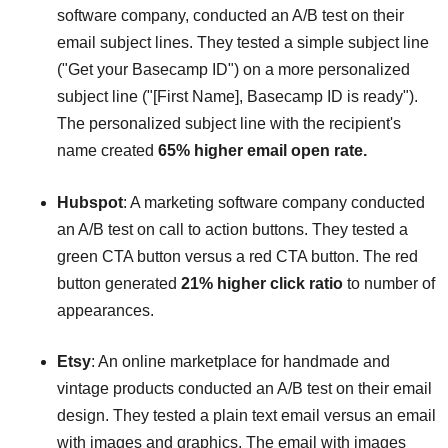
software company, conducted an A/B test on their
email subject lines. They tested a simple subject line
("Get your Basecamp ID") on a more personalized
subject line ("[First Name], Basecamp ID is ready").
The personalized subject line with the recipient's
name created
65% higher email open rate.
Hubspot
: A marketing software company conducted
an A/B test on call to action buttons. They tested a
green CTA button versus a red CTA button. The red
button generated
21% higher click ratio
to number of
appearances.
Etsy
: An online marketplace for handmade and
vintage products conducted an A/B test on their email
design. They tested a plain text email versus an email
with images and graphics. The email with images