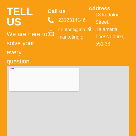
TELL
Address
Call us
18 Irodotou
US
2312314146
Street,
Kalamaria
contact@mail-
We are here to
Thessaloniki,
marketing.gr
solve your
551 33
every
question.