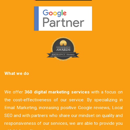
What we do
We offer
360 digital marketing services
with a focus on
the cost-effectiveness of our service. By specializing in
Email Marketing, increasing positive Google reviews, Local
SEO and with partners who share our mindset on quality and
responsiveness of our services, we are able to provide you